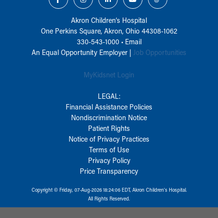
Akron Children‘s Hospital
One Perkins Square, Akron, Ohio 44308-1062
330-543-1000
•
Email
An Equal Opportunity Employer |
Job Opportunities
MyKidsnet Login
LEGAL:
Financial Assistance Policies
Nondiscrimination Notice
Patient Rights
Notice of Privacy Practices
Terms of Use
Privacy Policy
Price Transparency
Copyright © Friday, 07-Aug-2026 18:24:06 EDT, Akron Children‘s Hospital.
All Rights Reserved.