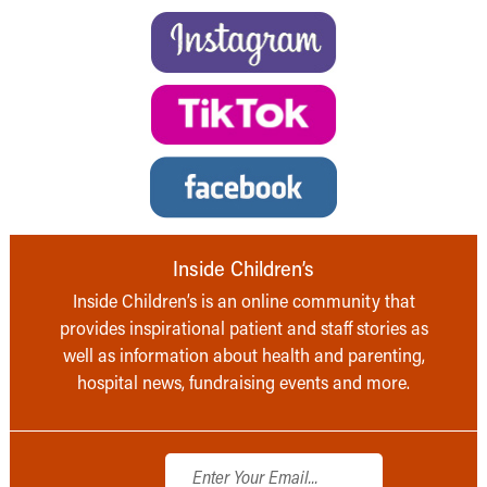
Inside Children’s
Inside Children’s is an online community that
provides inspirational patient and staff stories as
well as information about health and parenting,
hospital news, fundraising events and more.