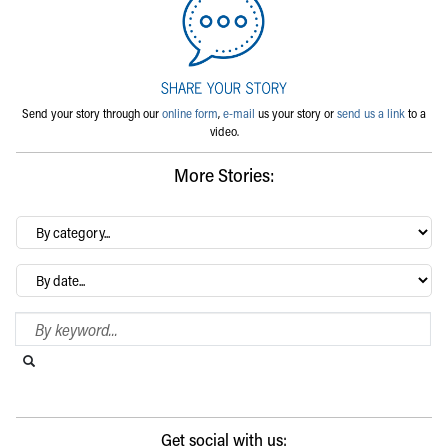
Send your story through our
online form
,
e-mail
us your story or
send us a link
to a
video.
More Stories:
By
category…
Archives
Search Blog
Search this website
Submit search
Get social with us: