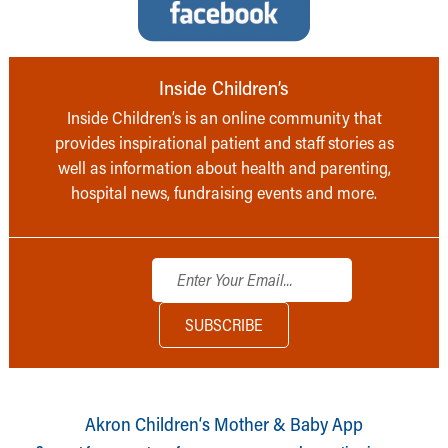
Inside Children’s
Inside Children’s is an online community that
provides inspirational patient and staff stories as
well as information about health and parenting,
hospital news, fundraising events and more.
Akron Children‘s Mother & Baby App