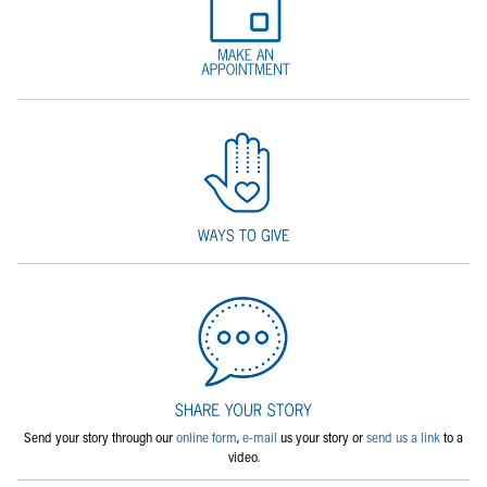
Send your story through our
online form
,
e-mail
us your story or
send us a link
to a
video.