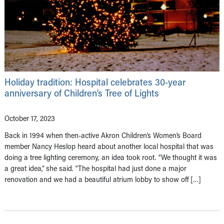
Holiday tradition: Hospital celebrates 30-year
anniversary of Children’s Tree of Lights
October 17, 2023
Back in 1994 when then-active Akron Children’s Women’s Board
member Nancy Heslop heard about another local hospital that was
doing a tree lighting ceremony, an idea took root. “We thought it was
a great idea,” she said. “The hospital had just done a major
renovation and we had a beautiful atrium lobby to show off […]