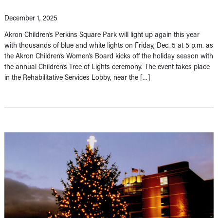
December 1, 2025
Akron Children’s Perkins Square Park will light up again this year
with thousands of blue and white lights on Friday, Dec. 5 at 5 p.m. as
the Akron Children’s Women’s Board kicks off the holiday season with
the annual Children’s Tree of Lights ceremony. The event takes place
in the Rehabilitative Services Lobby, near the […]