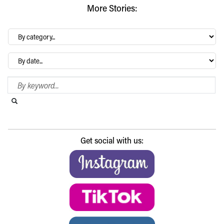
More Stories:
By
category…
Archives
Search Blog
Search this website
Submit search
Get social with us: