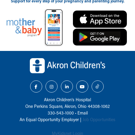
Support for every step of your pregnancy and parenting journey.
Back to top of page
Akron Children‘s Hospital
One Perkins Square, Akron, Ohio 44308-1062
330-543-1000
•
Email
An Equal Opportunity Employer |
Job Opportunities
MyKidsnet Login