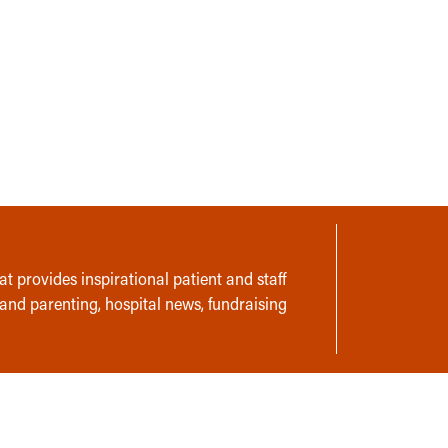
t provides inspirational patient and staff
 and parenting, hospital news, fundraising