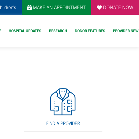
hildren's
MAKE AN APPOINTMENT
DONATE NOW
E
HOSPITAL UPDATES
RESEARCH
DONOR FEATURES
PROVIDER NEW