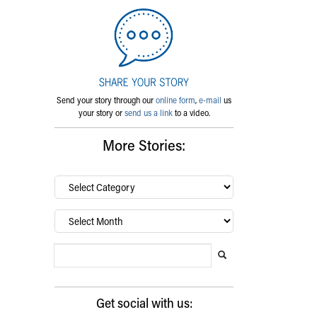
Send your story through our
online form
,
e-mail
us
your story or
send us a link
to a video.
More Stories:
By
category…
Archives
Search Blog
Search this website
Submit search
Get social with us: