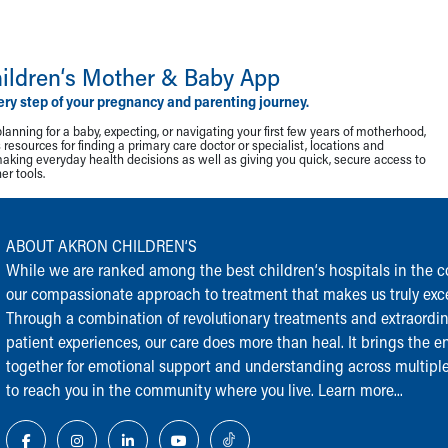
ildren‘s Mother & Baby App
ery step of your pregnancy and parenting journey.
lanning for a baby, expecting, or navigating your first few years of motherhood,
resources for finding a primary care doctor or specialist, locations and
making everyday health decisions as well as giving you quick, secure access to
r tools.
ABOUT AKRON CHILDREN‘S
While we are ranked among the best children‘s hospitals in the cou
our compassionate approach to treatment that makes us truly exce
Through a combination of revolutionary treatments and extraordi
patient experiences, our care does more than heal. It brings the en
together for emotional support and understanding across multiple
to reach you in the community where you live.
Learn more...