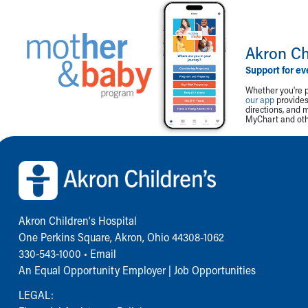
Akron Ch
Support for ev
Whether you're p
our app
provides 
directions, and 
MyChart and othe
Back to top of page
Akron Children‘s Hospital
One Perkins Square, Akron, Ohio 44308-1062
330-543-1000
•
Email
An Equal Opportunity Employer |
Job Opportunities
LEGAL: