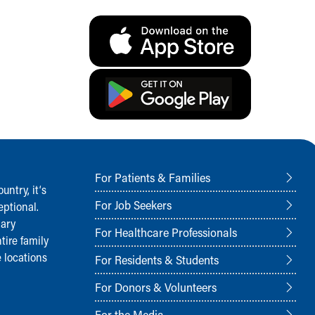
For Patients & Families
ntry, it‘s
For Job Seekers
ptional.
nary
For Healthcare Professionals
tire family
 locations
For Residents & Students
For Donors & Volunteers
For the Media