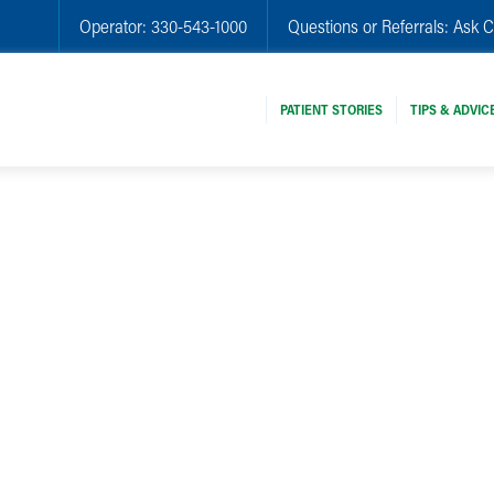
Operator:
330-543-1000
Questions or Referrals:
Ask C
PATIENT STORIES
TIPS & ADVIC