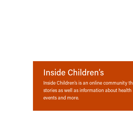
Inside Children’s
Inside Children’s is an online community tha
stories as well as information about health
events and more.