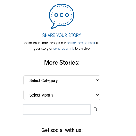
Send your story through our
online form
,
e-mail
us
your story or
send us a link
to a video.
More Stories:
By
category…
Archives
Search Blog
Search this website
Submit search
Get social with us: