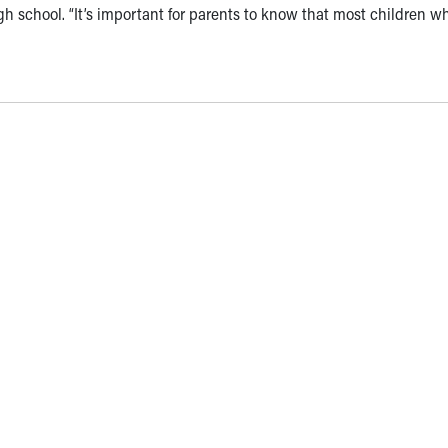
gh school. “It’s important for parents to know that most children w