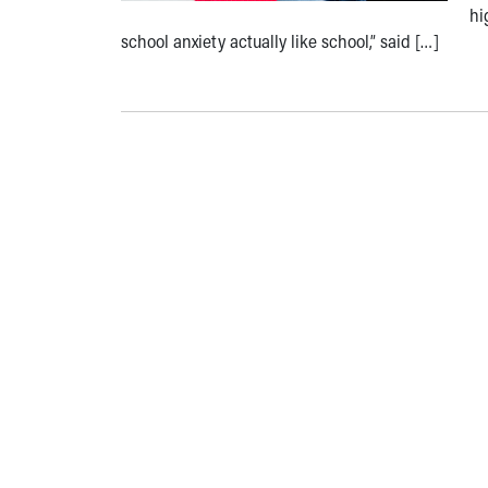
hi
school anxiety actually like school,” said […]