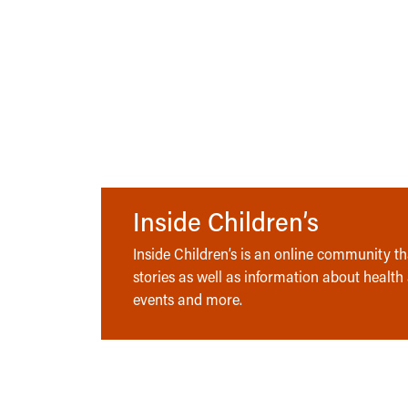
Inside Children’s
Inside Children’s is an online community tha
stories as well as information about health
events and more.