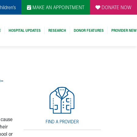
hildren's
MAKE AN APPOINTMENT
DONATE NOW
E
HOSPITAL UPDATES
RESEARCH
DONOR FEATURES
PROVIDER NEW
-
y cause
heir
ool or