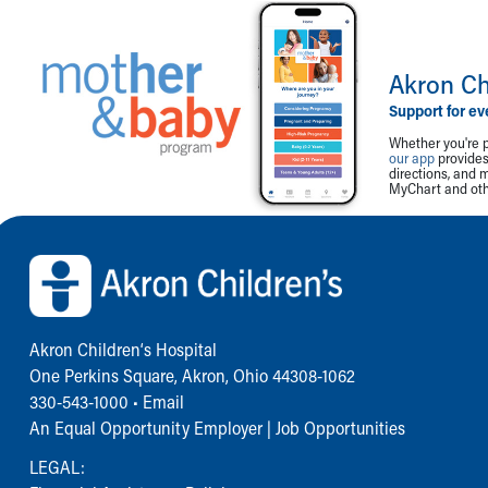
Akron Ch
Support for ev
Whether you're p
our app
provides 
directions, and 
MyChart and othe
Back to top of page
Akron Children‘s Hospital
One Perkins Square, Akron, Ohio 44308-1062
330-543-1000
•
Email
An Equal Opportunity Employer |
Job Opportunities
LEGAL: