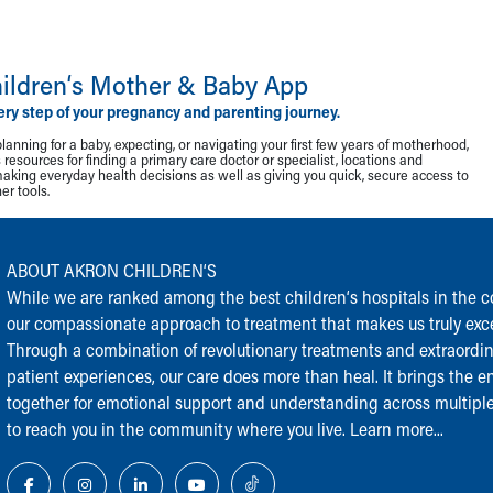
ildren‘s Mother & Baby App
ery step of your pregnancy and parenting journey.
lanning for a baby, expecting, or navigating your first few years of motherhood,
resources for finding a primary care doctor or specialist, locations and
making everyday health decisions as well as giving you quick, secure access to
r tools.
ABOUT AKRON CHILDREN‘S
While we are ranked among the best children‘s hospitals in the cou
our compassionate approach to treatment that makes us truly exce
Through a combination of revolutionary treatments and extraordi
patient experiences, our care does more than heal. It brings the en
together for emotional support and understanding across multiple
to reach you in the community where you live.
Learn more...