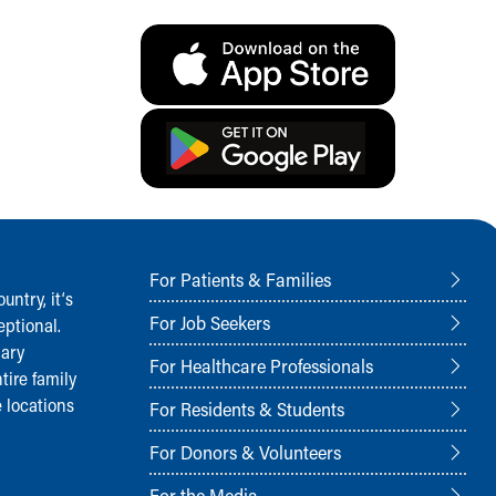
For Patients & Families
ntry, it‘s
For Job Seekers
ptional.
nary
For Healthcare Professionals
tire family
 locations
For Residents & Students
For Donors & Volunteers
For the Media