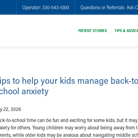
Operator:
330-543-1000
Questions or Referrals:
Ask C
PATIENT STORIES
TIPS & ADVIC
ips to help your kids manage back-to
chool anxiety
ly 22, 2026
ck-to-school time can be fun and exciting for some kids, but it ma
xiety for others. Young children may worry about being away from t
rents, while older kids may be anxious about navigating middle sch