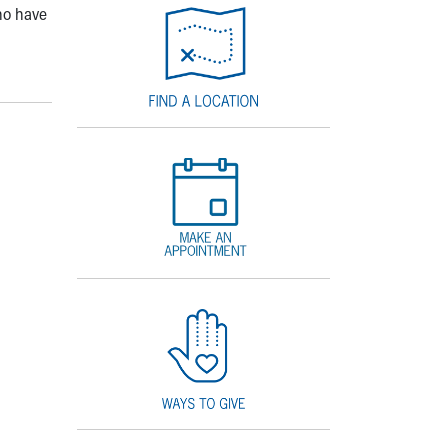
ho have