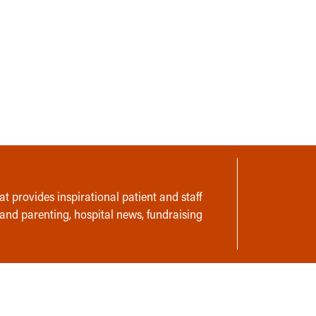
t provides inspirational patient and staff
 and parenting, hospital news, fundraising