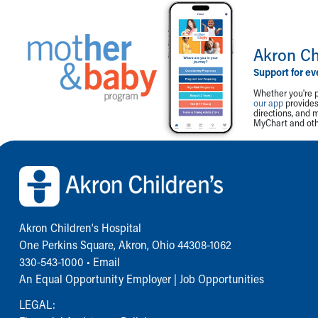
Akron Ch
Support for ev
Whether you're p
our app
provides 
directions, and 
MyChart and othe
Back to top of page
Akron Children‘s Hospital
One Perkins Square, Akron, Ohio 44308-1062
330-543-1000
•
Email
An Equal Opportunity Employer |
Job Opportunities
LEGAL: