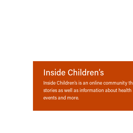
Inside Children’s
Inside Children’s is an online community tha
stories as well as information about health
events and more.