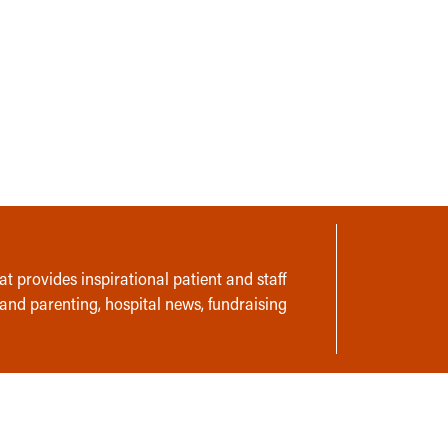
t provides inspirational patient and staff
 and parenting, hospital news, fundraising