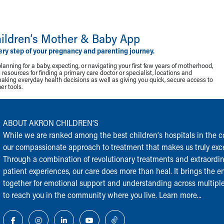
ildren‘s Mother & Baby App
ery step of your pregnancy and parenting journey.
lanning for a baby, expecting, or navigating your first few years of motherhood,
resources for finding a primary care doctor or specialist, locations and
making everyday health decisions as well as giving you quick, secure access to
r tools.
ABOUT AKRON CHILDREN‘S
While we are ranked among the best children‘s hospitals in the cou
our compassionate approach to treatment that makes us truly exce
Through a combination of revolutionary treatments and extraordi
patient experiences, our care does more than heal. It brings the en
together for emotional support and understanding across multiple
to reach you in the community where you live.
Learn more...