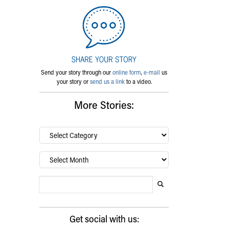
Send your story through our
online form
,
e-mail
us
your story or
send us a link
to a video.
More Stories:
By
category…
Archives
Search Blog
Search this website
Submit search
Get social with us: