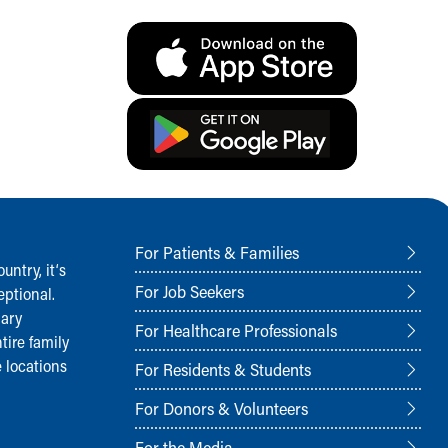
For Patients & Families
ntry, it‘s
For Job Seekers
ptional.
nary
For Healthcare Professionals
tire family
 locations
For Residents & Students
For Donors & Volunteers
For the Media