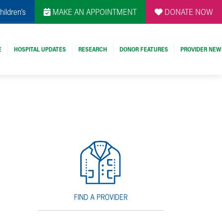
hildren's
MAKE AN APPOINTMENT
DONATE NOW
E
HOSPITAL UPDATES
RESEARCH
DONOR FEATURES
PROVIDER NEW