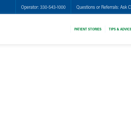
Operator:
330-543-1000
Questions or Referrals:
Ask C
PATIENT STORIES
TIPS & ADVIC