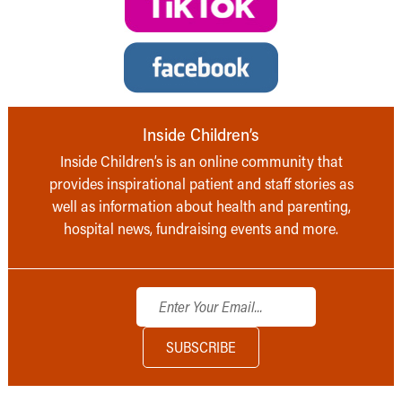
Inside Children’s
Inside Children’s is an online community that
provides inspirational patient and staff stories as
well as information about health and parenting,
hospital news, fundraising events and more.