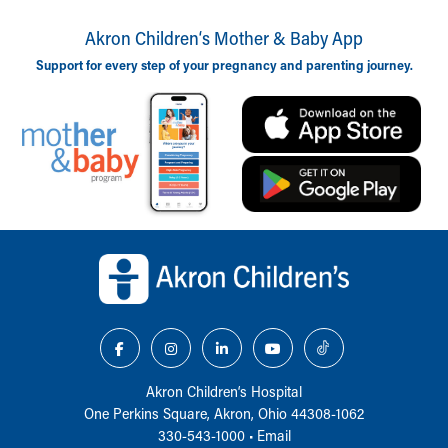
Akron Children‘s Mother & Baby App
Support for every step of your pregnancy and parenting journey.
Back to top of page
Akron Children‘s Hospital
One Perkins Square, Akron, Ohio 44308-1062
330-543-1000
•
Email