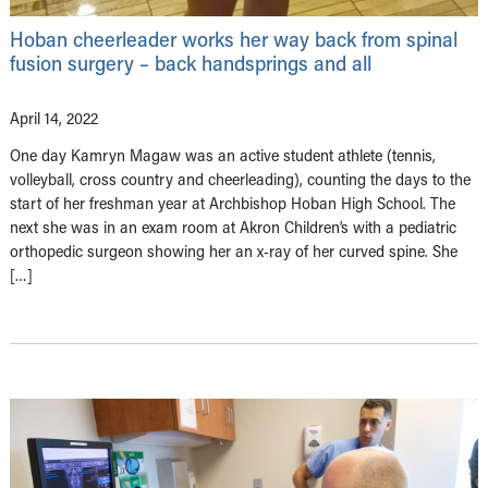
Hoban cheerleader works her way back from spinal
fusion surgery – back handsprings and all
April 14, 2022
One day Kamryn Magaw was an active student athlete (tennis,
volleyball, cross country and cheerleading), counting the days to the
start of her freshman year at Archbishop Hoban High School. The
next she was in an exam room at Akron Children’s with a pediatric
orthopedic surgeon showing her an x-ray of her curved spine. She
[…]