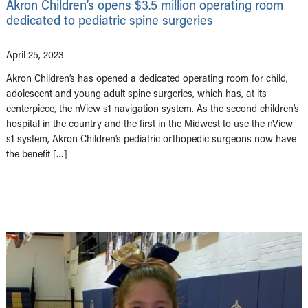
Akron Children’s opens $3.5 million operating room
dedicated to pediatric spine surgeries
April 25, 2023
Akron Children’s has opened a dedicated operating room for child,
adolescent and young adult spine surgeries, which has, at its
centerpiece, the nView s1 navigation system. As the second children’s
hospital in the country and the first in the Midwest to use the nView
s1 system, Akron Children’s pediatric orthopedic surgeons now have
the benefit […]