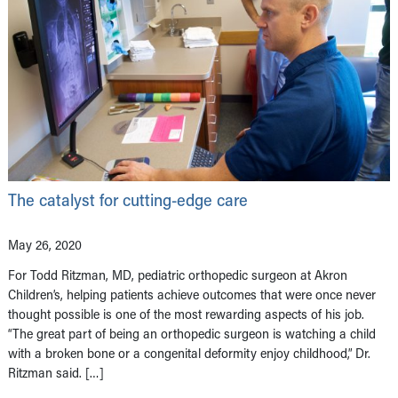
The catalyst for cutting-edge care
May 26, 2020
For Todd Ritzman, MD, pediatric orthopedic surgeon at Akron
Children’s, helping patients achieve outcomes that were once never
thought possible is one of the most rewarding aspects of his job.
“The great part of being an orthopedic surgeon is watching a child
with a broken bone or a congenital deformity enjoy childhood,” Dr.
Ritzman said. […]