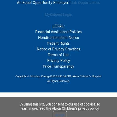
An Equal Opportunity Employer |
Job Opportunities
MyKidsnet Login
LEGAL:
Financial Assistance Policies
Nondiscrimination Notice
Patient Rights
Notice of Privacy Practices
Terms of Use
Privacy Policy
Price Transparency
Copyright © Monday, 10-Aug-2026 02:40:38 EDT, Akron Children‘s Hospital.
All Rights Reserved.
By using this site, you consent to our use of cookies. To
learn more, read the
Akron Children's privacy policy
.
Accept