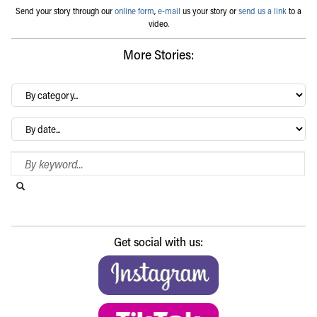
Send your story through our
online form
,
e-mail
us your story or
send us a link
to a
video.
More Stories:
By
category…
Archives
Search Blog
Search this website
Submit search
Get social with us: