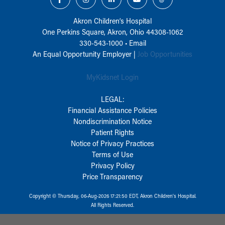
Akron Children‘s Hospital
One Perkins Square, Akron, Ohio 44308-1062
330-543-1000
•
Email
An Equal Opportunity Employer |
Job Opportunities
MyKidsnet Login
LEGAL:
Financial Assistance Policies
Nondiscrimination Notice
Patient Rights
Notice of Privacy Practices
Terms of Use
Privacy Policy
Price Transparency
Copyright © Thursday, 06-Aug-2026 17:21:50 EDT, Akron Children‘s Hospital.
All Rights Reserved.