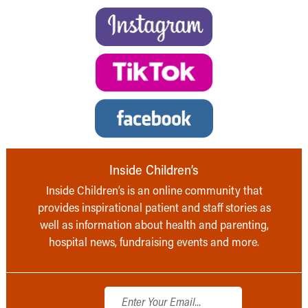
Inside Children’s
Inside Children’s is an online community that
provides inspirational patient and staff stories as
well as information about health and parenting,
hospital news, fundraising events and more.