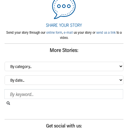
Send your story through our
online form
,
e-mail
us your story or
send us a link
to a
video.
More Stories:
By
category…
Archives
Search Blog
Search this website
Submit search
Get social with us: