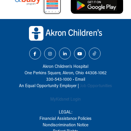
Back to top of page
Akron Children‘s Hospital
One Perkins Square, Akron, Ohio 44308-1062
330-543-1000
•
Email
An Equal Opportunity Employer |
Job Opportunities
MyKidsnet Login
LEGAL:
Financial Assistance Policies
Nondiscrimination Notice
Patient Rights