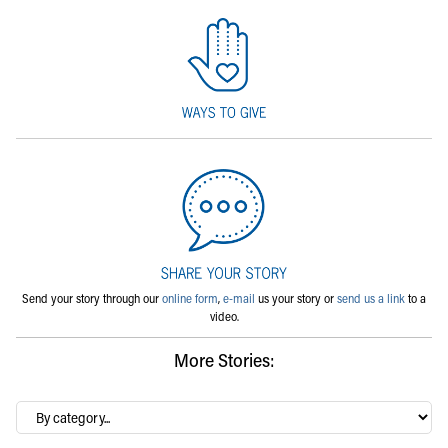
Send your story through our
online form
,
e-mail
us your story or
send us a link
to a
video.
More Stories:
By
category…