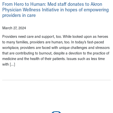
From Hero to Human: Med staff donates to Akron
Physician Wellness Initiative in hopes of empowering
providers in care
March 27, 2024
Providers need care and support, too. While looked upon as heroes
to many families, providers are human, too. In today’s fast-paced
workplace, providers are faced with unique challenges and stressors
that are contributing to burnout, despite a devotion to the practice of
medicine and the health of their patients. Issues such as less time
with […]