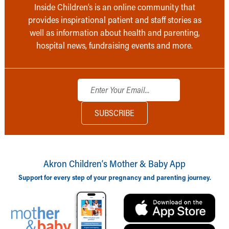
Inside Children’s is an online community that
provides inspirational patient and staff stories as
well as information about health and parenting,
hospital news, fundraising events and more.
Akron Children‘s Mother & Baby App
Support for every step of your pregnancy and parenting journey.