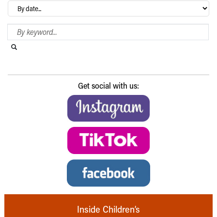
Archives
Search Blog
Search this website
Submit search
Get social with us:
Inside Children’s