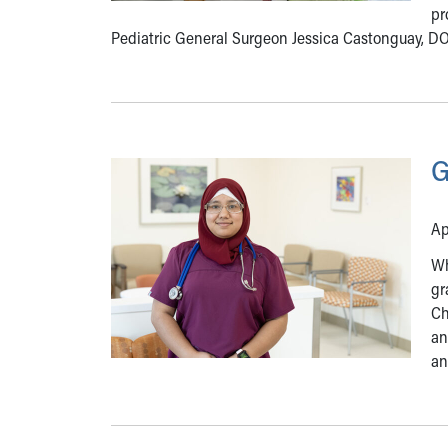
pr
Pediatric General Surgeon Jessica Castonguay, D
G
Ap
Wh
gr
Ch
an
an