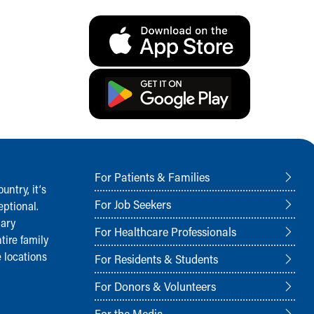
For Patients & Families
ntry, it‘s
For Job Seekers
ptional.
nary
For Healthcare Professionals
tire family
 locations
For Residents & Students
For Donors & Volunteers
For the Media