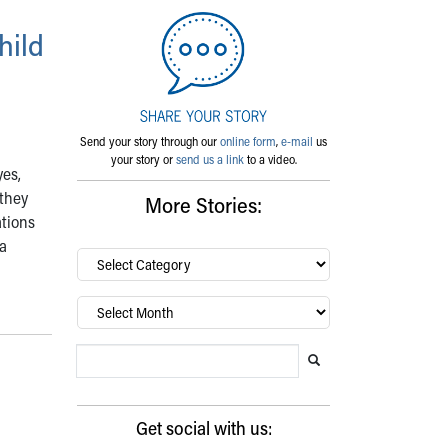
hild
Send your story through our
online form
,
e-mail
us
your story or
send us a link
to a video.
yes,
 they
More Stories:
ations
 a
By
category…
Archives
Search Blog
Search this website
Submit search
Get social with us: