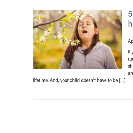
5
h
Ap
If
ru
sh
ar
lifetime. And, your child doesn’t have to be […]