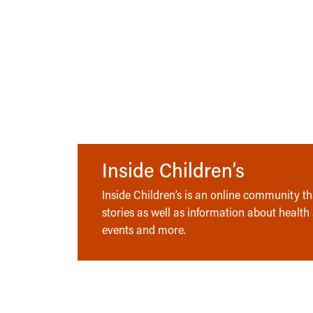
Inside Children’s
Inside Children’s is an online community tha
stories as well as information about health
events and more.