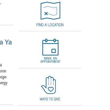
–
a Ya
ol
kron
lege
lergy