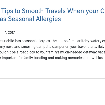
 Tips to Smooth Travels When your C
as Seasonal Allergies
ril 4, 2017
 your child has seasonal allergies, the all-too-familiar itchy, watery e
nny nose and sneezing can put a damper on your travel plans. But,
ouldn’t be a roadblock to your family’s much-needed getaway. Vac
e important for family bonding and making memories that will last