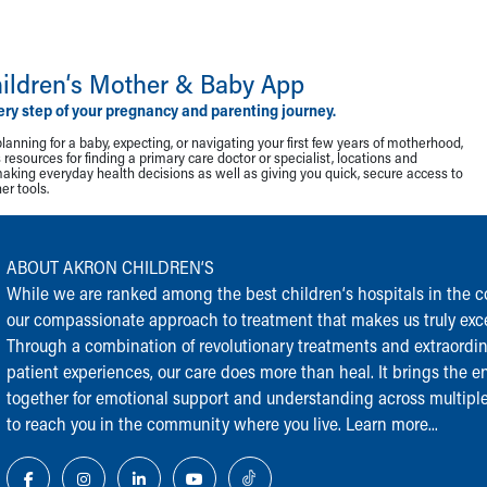
ildren‘s Mother & Baby App
ery step of your pregnancy and parenting journey.
lanning for a baby, expecting, or navigating your first few years of motherhood,
resources for finding a primary care doctor or specialist, locations and
making everyday health decisions as well as giving you quick, secure access to
r tools.
ABOUT AKRON CHILDREN‘S
While we are ranked among the best children‘s hospitals in the cou
our compassionate approach to treatment that makes us truly exce
Through a combination of revolutionary treatments and extraordi
patient experiences, our care does more than heal. It brings the en
together for emotional support and understanding across multiple
to reach you in the community where you live.
Learn more...