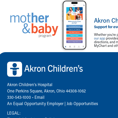
Akron Ch
Support for ev
Whether you're p
our app
provides 
directions, and 
MyChart and othe
Back to top of page
Akron Children‘s Hospital
One Perkins Square, Akron, Ohio 44308-1062
330-543-1000
•
Email
An Equal Opportunity Employer |
Job Opportunities
LEGAL: