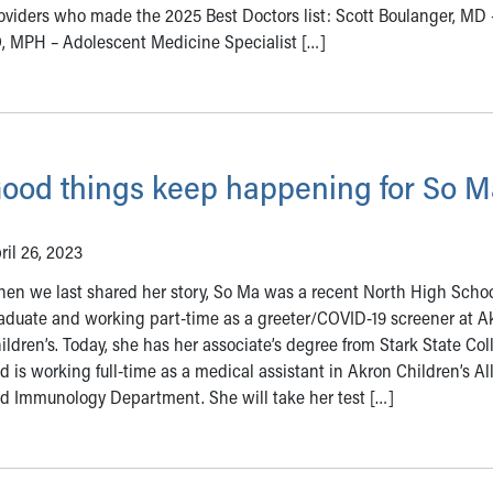
oviders who made the 2025 Best Doctors list: Scott Boulanger, MD 
O, MPH – Adolescent Medicine Specialist […]
ood things keep happening for So M
ril 26, 2023
en we last shared her story, So Ma was a recent North High Scho
aduate and working part-time as a greeter/COVID-19 screener at A
ildren’s. Today, she has her associate’s degree from Stark State Col
d is working full-time as a medical assistant in Akron Children’s Al
d Immunology Department. She will take her test […]