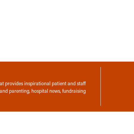
t provides inspirational patient and staff
 and parenting, hospital news, fundraising