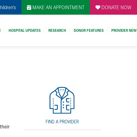
hildren's
MAKE AN APPOINTMENT
DONATE NOW
E
HOSPITAL UPDATES
RESEARCH
DONOR FEATURES
PROVIDER NEW
their