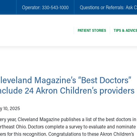
Operator:
330-543-1000
Questions or Referrals:
Ask C
PATIENT STORIES
TIPS & ADVIC
leveland Magazine’s “Best Doctors”
nclude 24 Akron Children’s providers
ly 10, 2025
ery year, Cleveland Magazine publishes a list of the best doctors in
rtheast Ohio. Doctors complete a survey to evaluate and nominate 
ers for this recognition. Congratulations to these Akron Children’s