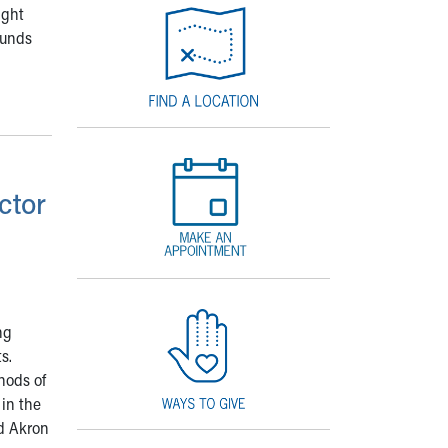
ight
ounds
ctor
ng
s.
hods of
 in the
ed Akron