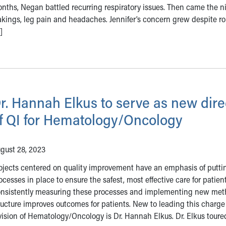
nths, Negan battled recurring respiratory issues. Then came the n
kings, leg pain and headaches. Jennifer’s concern grew despite r
]
r. Hannah Elkus to serve as new dire
f QI for Hematology/Oncology
gust 28, 2023
ojects centered on quality improvement have an emphasis of putti
ocesses in place to ensure the safest, most effective care for patient
nsistently measuring these processes and implementing new met
ructure improves outcomes for patients. New to leading this charge
vision of Hematology/Oncology is Dr. Hannah Elkus. Dr. Elkus tour