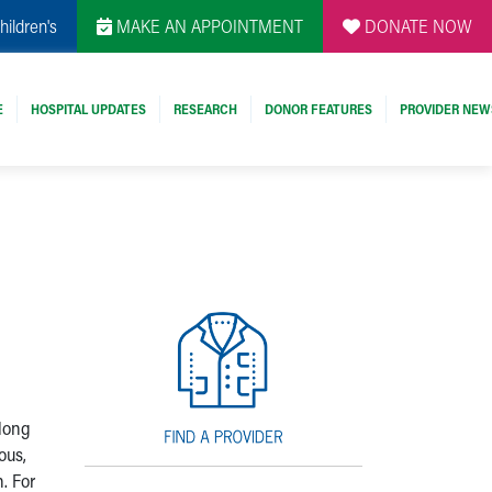
hildren's
MAKE AN APPOINTMENT
DONATE NOW
E
HOSPITAL UPDATES
RESEARCH
DONOR FEATURES
PROVIDER NEW
 long
ous,
. For