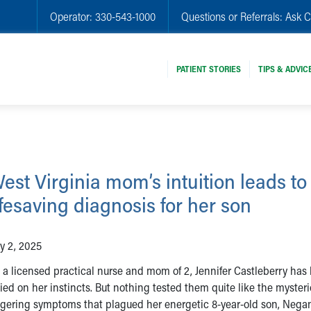
Operator:
330-543-1000
Questions or Referrals:
Ask C
PATIENT STORIES
TIPS & ADVIC
est Virginia mom’s intuition leads to
ifesaving diagnosis for her son
ly 2, 2025
 a licensed practical nurse and mom of 2, Jennifer Castleberry has
lied on her instincts. But nothing tested them quite like the mysteri
ngering symptoms that plagued her energetic 8-year-old son, Negan