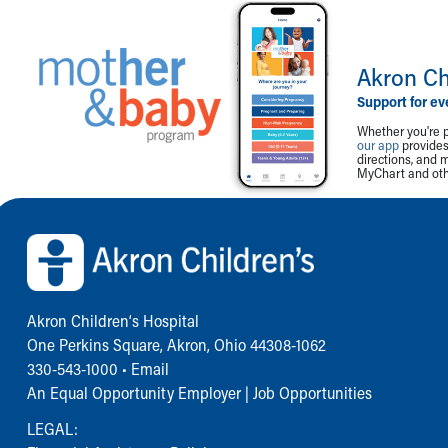
Akron Ch
Support for ev
Whether you're p
our app
provides 
directions, and 
MyChart and othe
Back to top of page
Akron Children‘s Hospital
One Perkins Square, Akron, Ohio 44308-1062
330-543-1000
•
Email
An Equal Opportunity Employer |
Job Opportunities
LEGAL: