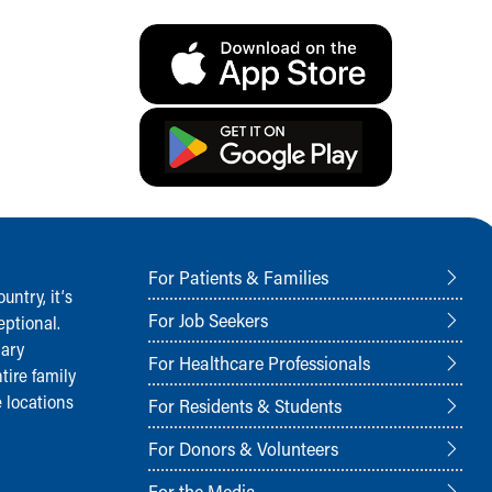
For Patients & Families
ntry, it‘s
For Job Seekers
ptional.
nary
For Healthcare Professionals
tire family
 locations
For Residents & Students
For Donors & Volunteers
For the Media