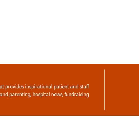
t provides inspirational patient and staff
 and parenting, hospital news, fundraising