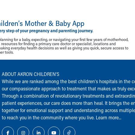
ildren‘s Mother & Baby App
ery step of your pregnancy and parenting journey.
lanning for a baby, expecting, or navigating your first few years of motherhood,
resources for finding a primary care doctor or specialist, locations and
making everyday health decisions as well as giving you quick, secure access to
r tools.
ABOUT AKRON CHILDREN‘S
While we are ranked among the best children‘s hospitals in the cou
our compassionate approach to treatment that makes us truly exce
Through a combination of revolutionary treatments and extraordi
patient experiences, our care does more than heal. It brings the en
together for emotional support and understanding across multiple
to reach you in the community where you live.
Learn more...