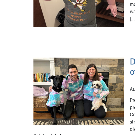
mo
wa
[…
D
o
Au
Pr
pr
Co
st
di