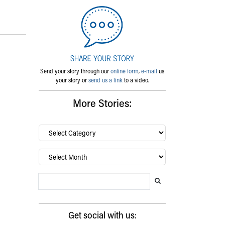
Send your story through our
online form
,
e-mail
us
your story or
send us a link
to a video.
More Stories:
By
category…
Archives
Search Blog
Search this website
Submit search
Get social with us: