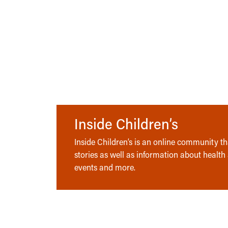
Inside Children’s
Inside Children’s is an online community tha
stories as well as information about health
events and more.