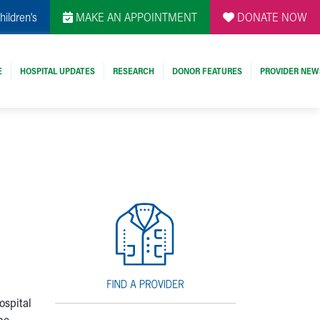
hildren's
MAKE AN APPOINTMENT
DONATE NOW
E
HOSPITAL UPDATES
RESEARCH
DONOR FEATURES
PROVIDER NEW
ospital
he