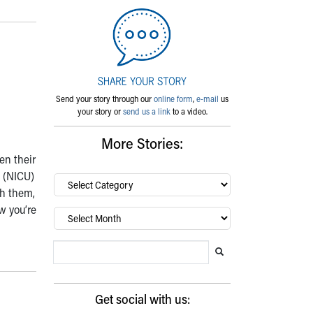
Send your story through our
online form
,
e-mail
us
your story or
send us a link
to a video.
More Stories:
en their
t (NICU)
By
ch them,
category…
ow you’re
Archives
Search Blog
Search this website
Submit search
Get social with us: