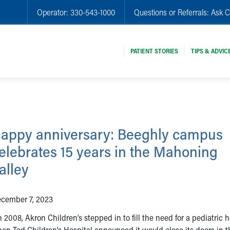
Operator:
330-543-1000
Questions or Referrals:
Ask C
PATIENT STORIES
TIPS & ADVIC
appy anniversary: Beeghly campus
elebrates 15 years in the Mahoning
alley
cember 7, 2023
 2008, Akron Children’s stepped in to fill the need for a pediatric h
en Tod Children’s Hospital announced it would close its doors in t