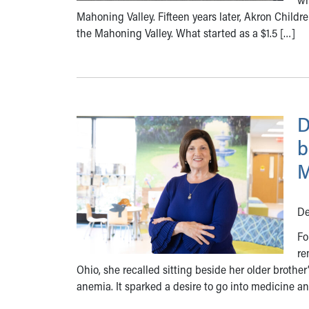
Mahoning Valley. Fifteen years later, Akron Children
the Mahoning Valley. What started as a $1.5 […]
D
b
M
De
Fo
re
Ohio, she recalled sitting beside her older brother
anemia. It sparked a desire to go into medicine a