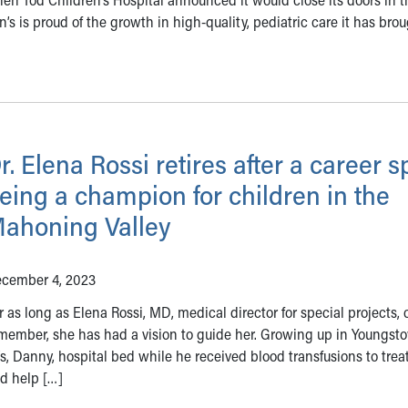
’s is proud of the growth in high-quality, pediatric care it has brou
r. Elena Rossi retires after a career s
eing a champion for children in the
ahoning Valley
cember 4, 2023
r as long as Elena Rossi, MD, medical director for special projects,
member, she has had a vision to guide her. Growing up in Youngst
’s, Danny, hospital bed while he received blood transfusions to trea
nd help […]