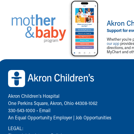
Akron Ch
Support for ev
Whether you're p
our app
provides 
directions, and 
MyChart and othe
Back to top of page
Akron Children‘s Hospital
One Perkins Square, Akron, Ohio 44308-1062
330-543-1000
•
Email
An Equal Opportunity Employer |
Job Opportunities
LEGAL: