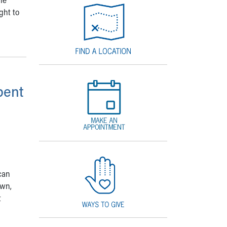
ght to
pent
 can
own,
t