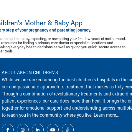
ildren‘s Mother & Baby App
ery step of your pregnancy and parenting journey.
lanning for a baby, expecting, or navigating your first few years of motherhood,
resources for finding a primary care doctor or specialist, locations and
making everyday health decisions as well as giving you quick, secure access to
r tools.
ABOUT AKRON CHILDREN‘S
While we are ranked among the best children‘s hospitals in the cou
our compassionate approach to treatment that makes us truly exce
Through a combination of revolutionary treatments and extraordi
patient experiences, our care does more than heal. It brings the en
together for emotional support and understanding across multiple
to reach you in the community where you live.
Learn more...