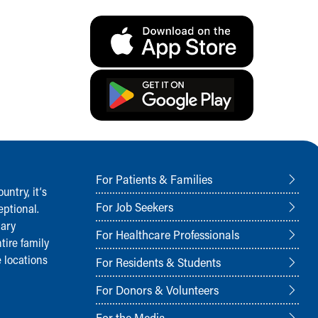
For Patients & Families
ntry, it‘s
For Job Seekers
ptional.
nary
For Healthcare Professionals
tire family
 locations
For Residents & Students
For Donors & Volunteers
For the Media