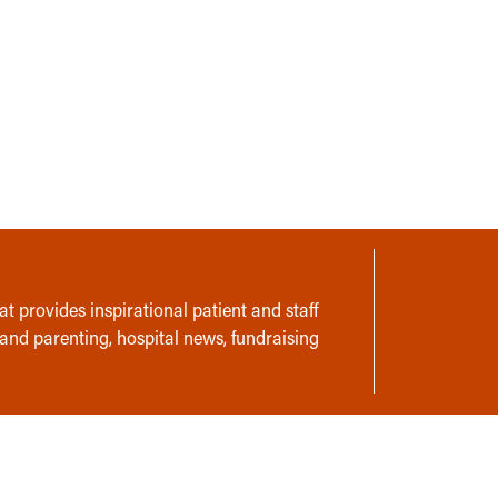
t provides inspirational patient and staff
 and parenting, hospital news, fundraising