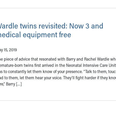
ardle twins revisited: Now 3 and
edical equipment free
y 15, 2019
e piece of advice that resonated with Barry and Rachel Wardle wh
emature-born twins first arrived in the Neonatal Intensive Care Uni
s to constantly let them know of your presence. “Talk to them, tou
ad to them, let them hear your voice. They’ll fight harder if they kn
re,” Barry […]