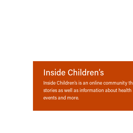
Inside Children’s
Inside Children’s is an online community tha
stories as well as information about health
events and more.