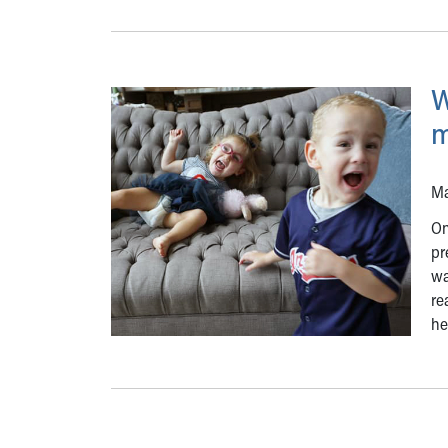
W
m
Ma
On
pr
wa
re
he