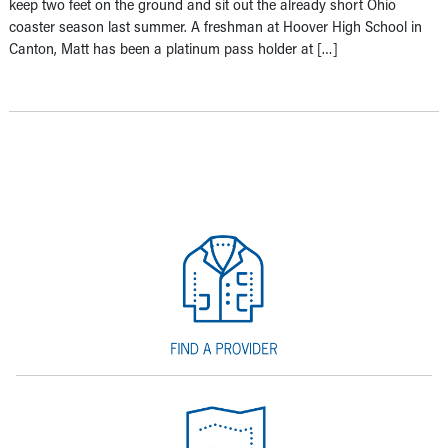
keep two feet on the ground and sit out the already short Ohio
coaster season last summer. A freshman at Hoover High School in
Canton, Matt has been a platinum pass holder at […]