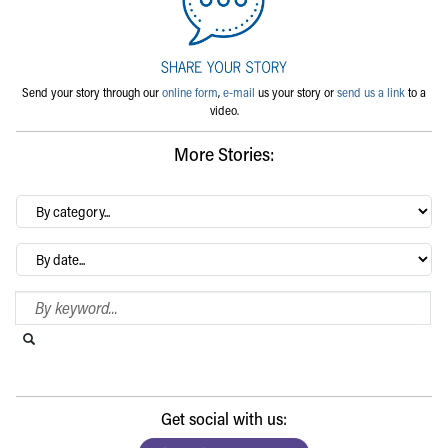
Send your story through our
online form
,
e-mail
us your story or
send us a link
to a
video.
More Stories:
By
category…
Archives
Search Blog
Search this website
Submit search
Get social with us: