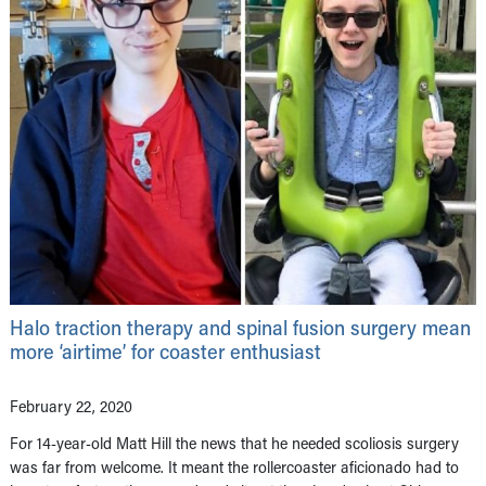
Halo traction therapy and spinal fusion surgery mean
more ‘airtime’ for coaster enthusiast
February 22, 2020
For 14-year-old Matt Hill the news that he needed scoliosis surgery
was far from welcome. It meant the rollercoaster aficionado had to