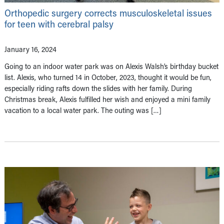
Orthopedic surgery corrects musculoskeletal issues
for teen with cerebral palsy
January 16, 2024
Going to an indoor water park was on Alexis Walsh’s birthday bucket
list. Alexis, who turned 14 in October, 2023, thought it would be fun,
especially riding rafts down the slides with her family. During
Christmas break, Alexis fulfilled her wish and enjoyed a mini family
vacation to a local water park. The outing was […]