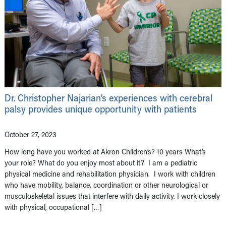
Dr. Christopher Najarian’s experiences with cerebral
palsy provides unique opportunity with patients
October 27, 2023
How long have you worked at Akron Children’s? 10 years What’s
your role? What do you enjoy most about it? I am a pediatric
physical medicine and rehabilitation physician. I work with children
who have mobility, balance, coordination or other neurological or
musculoskeletal issues that interfere with daily activity. I work closely
with physical, occupational […]