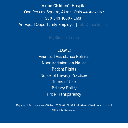
Akron Children‘s Hospital
One Perkins Square, Akron, Ohio 44308-1062
330-543-1000
•
Email
An Equal Opportunity Employer |
Job Opportunities
MyKidsnet Login
LEGAL:
Financial Assistance Policies
Nondiscrimination Notice
Patient Rights
Notice of Privacy Practices
Terms of Use
Privacy Policy
Price Transparency
Copyright © Thursday, 06-Aug-2026 00:28:37 EDT, Akron Children‘s Hospital.
All Rights Reserved.