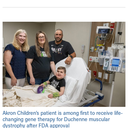
Akron Children’s patient is among first to receive life-
changing gene therapy for Duchenne muscular
dystrophy after FDA approval