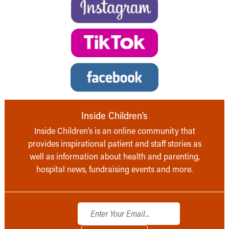
Inside Children’s
Inside Children’s is an online community that
provides inspirational patient and staff stories as
well as information about health and parenting,
hospital news, fundraising events and more.