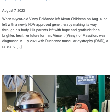
August 7, 2023
When 5-year-old Vinny DeMando left Akron Children’s on Aug. 4, he
left with a newly FDA-approved gene therapy making its way
through his body. His parents left with hope and gratitude for a
brighter, healthier future for him. Vincent (Vinny), of Massillon, was
diagnosed in July 2021 with Duchenne muscular dystrophy (DMD), a
rare and […]