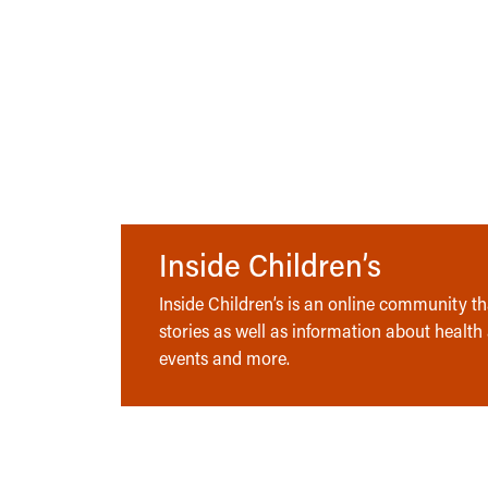
Inside Children’s
Inside Children’s is an online community tha
stories as well as information about health
events and more.