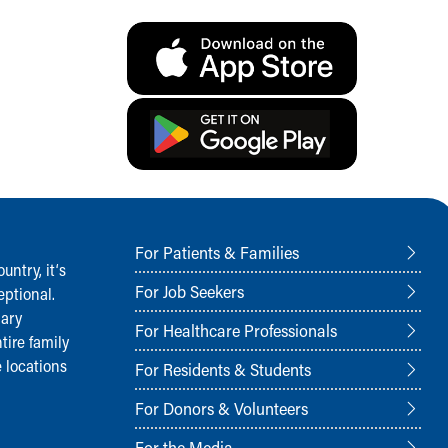
For Patients & Families
ntry, it‘s
For Job Seekers
ptional.
nary
For Healthcare Professionals
tire family
 locations
For Residents & Students
For Donors & Volunteers
For the Media