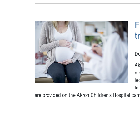
F
t
De
Ak
ma
le
fe
are provided on the Akron Children’s Hospital ca