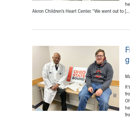
he
Akron Children’s Heart Center. “We went out to […
F
g
Ma
It
fr
Oh
he
fr