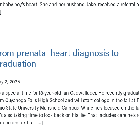
r baby boy’s heart. She and her husband, Jake, received a referral t
]
rom prenatal heart diagnosis to
raduation
y 2, 2025
’s a special time for 18-year-old Ian Cadwallader. He recently gradua
om Cuyahoga Falls High School and will start college in the fall at 
io State University Mansfield Campus. While he’s focused on the fu
’s also taking time to look back on his life. That includes care he’s 
om before birth at […]