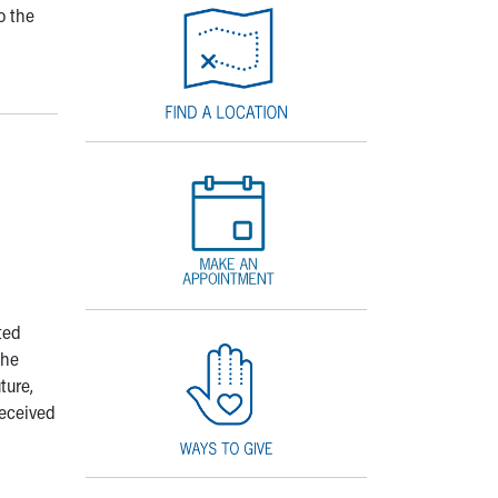
o the
ted
The
ture,
received