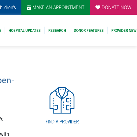
hildren's
MAKE AN APPOINTMENT
DONATE NOW
E
HOSPITAL UPDATES
RESEARCH
DONOR FEATURES
PROVIDER NEW
pen-
’s
 with