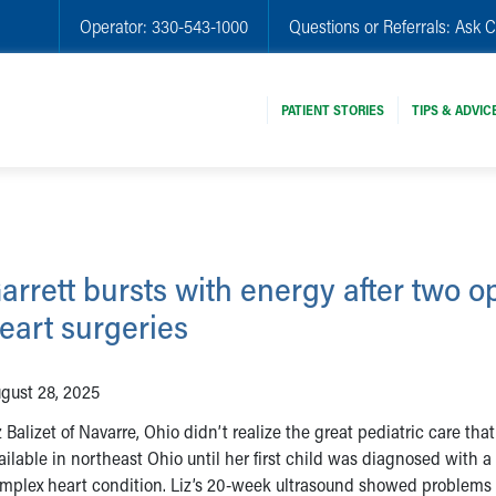
Operator:
330-543-1000
Questions or Referrals:
Ask C
PATIENT STORIES
TIPS & ADVIC
arrett bursts with energy after two o
eart surgeries
gust 28, 2025
z Balizet of Navarre, Ohio didn’t realize the great pediatric care that
ailable in northeast Ohio until her first child was diagnosed with a
mplex heart condition. Liz’s 20-week ultrasound showed problems