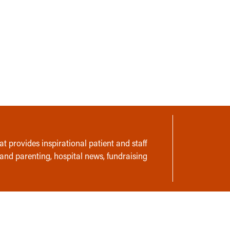
t provides inspirational patient and staff
 and parenting, hospital news, fundraising