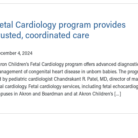
etal Cardiology program provides
rusted, coordinated care
cember 4, 2024
ron Children’s Fetal Cardiology program offers advanced diagnost
nagement of congenital heart disease in unborn babies. The prog
d by pediatric cardiologist Chandrakant R. Patel, MD, director of ma
tal cardiology. Fetal cardiology services, including fetal echocardio
mpuses in Akron and Boardman and at Akron Children’s […]