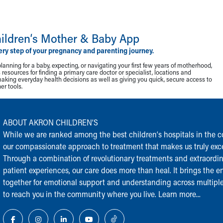
ildren‘s Mother & Baby App
ery step of your pregnancy and parenting journey.
lanning for a baby, expecting, or navigating your first few years of motherhood,
resources for finding a primary care doctor or specialist, locations and
making everyday health decisions as well as giving you quick, secure access to
r tools.
ABOUT AKRON CHILDREN‘S
While we are ranked among the best children‘s hospitals in the cou
our compassionate approach to treatment that makes us truly exce
Through a combination of revolutionary treatments and extraordi
patient experiences, our care does more than heal. It brings the en
together for emotional support and understanding across multiple
to reach you in the community where you live.
Learn more...