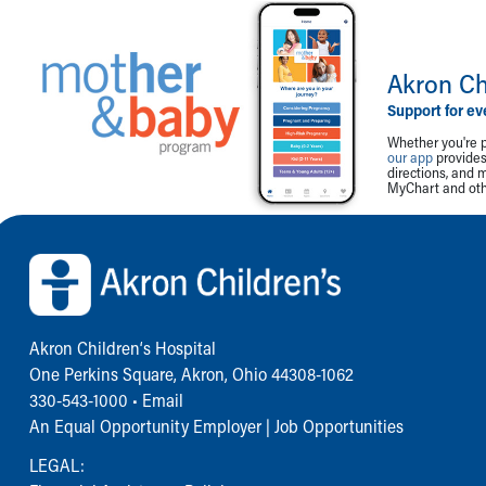
Akron Ch
Support for ev
Whether you're p
our app
provides 
directions, and 
MyChart and othe
Back to top of page
Akron Children‘s Hospital
One Perkins Square, Akron, Ohio 44308-1062
330-543-1000
•
Email
An Equal Opportunity Employer |
Job Opportunities
LEGAL: