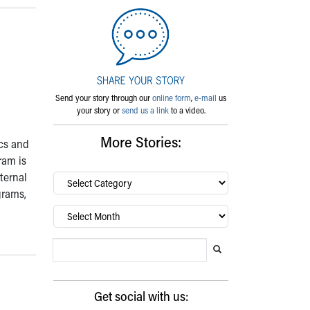
Send your story through our
online form
,
e-mail
us
your story or
send us a link
to a video.
More Stories:
ics and
ram is
ternal
By
category…
grams,
Archives
Search Blog
Search this website
Submit search
Get social with us: