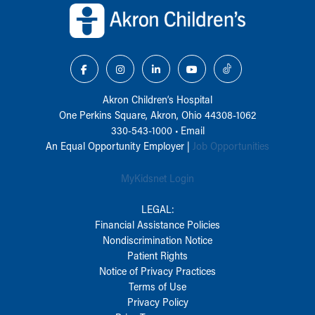
Akron Children‘s Hospital
One Perkins Square, Akron, Ohio 44308-1062
330-543-1000
•
Email
An Equal Opportunity Employer |
Job Opportunities
MyKidsnet Login
LEGAL:
Financial Assistance Policies
Nondiscrimination Notice
Patient Rights
Notice of Privacy Practices
Terms of Use
Privacy Policy