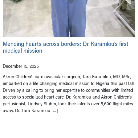
Mending hearts across borders: Dr. Karamlou’s first
medical mission
December 15, 2025
Akron Children’s cardiovascular surgeon, Tara Karamlou, MD, MSc,
embarked on a life-changing medical mission to Nigeria this past fall.
Driven by a calling to bring her expertise to communities with limited
access to specialized heart care, Dr. Karamlou and Akron Children’s
perfusionist, Lindsey Stuhm, took their talents over 5,600 flight miles
away. Dr. Tara Karamlou […]