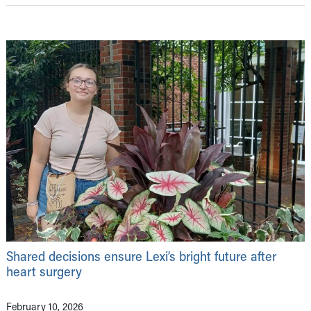
Shared decisions ensure Lexi’s bright future after
heart surgery
February 10, 2026