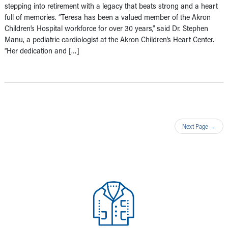
stepping into retirement with a legacy that beats strong and a heart
full of memories. “Teresa has been a valued member of the Akron
Children’s Hospital workforce for over 30 years,” said Dr. Stephen
Manu, a pediatric cardiologist at the Akron Children’s Heart Center.
“Her dedication and […]
Next Page
→