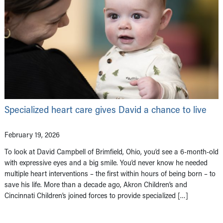
Specialized heart care gives David a chance to live
February 19, 2026
To look at David Campbell of Brimfield, Ohio, you’d see a 6-month-old
with expressive eyes and a big smile. You’d never know he needed
multiple heart interventions – the first within hours of being born – to
save his life. More than a decade ago, Akron Children’s and
Cincinnati Children’s joined forces to provide specialized […]