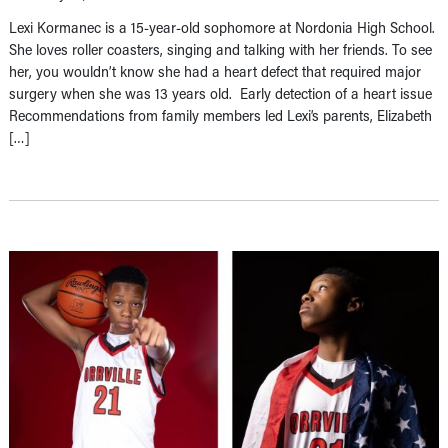
Lexi Kormanec is a 15-year-old sophomore at Nordonia High School.
She loves roller coasters, singing and talking with her friends. To see
her, you wouldn’t know she had a heart defect that required major
surgery when she was 13 years old. Early detection of a heart issue
Recommendations from family members led Lexi’s parents, Elizabeth
[…]