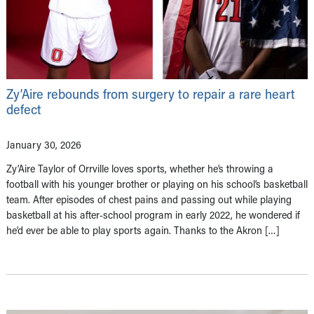
Zy’Aire rebounds from surgery to repair a rare heart
defect
January 30, 2026
Zy’Aire Taylor of Orrville loves sports, whether he’s throwing a
football with his younger brother or playing on his school’s basketball
team. After episodes of chest pains and passing out while playing
basketball at his after-school program in early 2022, he wondered if
he’d ever be able to play sports again. Thanks to the Akron […]