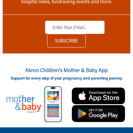
hospital news, fundraising events and more.
Akron Children‘s Mother & Baby App
Support for every step of your pregnancy and parenting journey.
Back to top of page