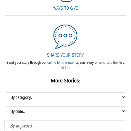
Send your story through our
online form
,
e-mail
us your story or
send us a link
to a
video.
More Stories:
By
category…
Archives
Search Blog