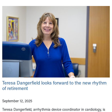
Teresa Dangerfield looks forward to the new rhythm
of retirement
September 12, 2025
Teresa Dangerfield, arrhythmia device coordinator in cardiology, is