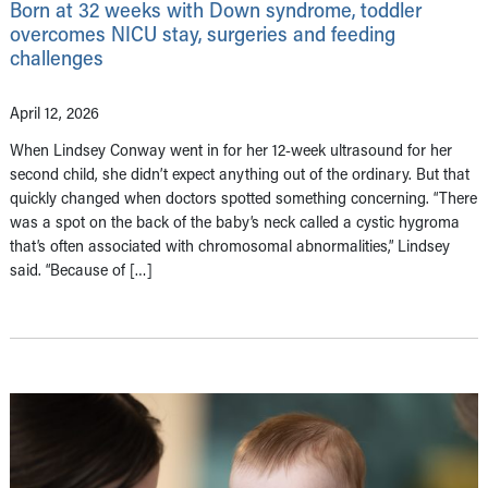
Born at 32 weeks with Down syndrome, toddler
overcomes NICU stay, surgeries and feeding
challenges
April 12, 2026
When Lindsey Conway went in for her 12-week ultrasound for her
second child, she didn’t expect anything out of the ordinary. But that
quickly changed when doctors spotted something concerning. “There
was a spot on the back of the baby’s neck called a cystic hygroma
that’s often associated with chromosomal abnormalities,” Lindsey
said. “Because of […]