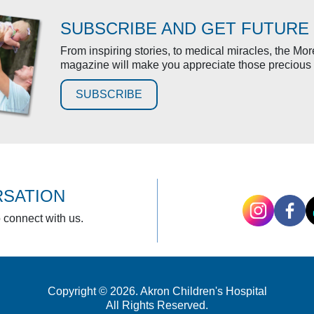
SUBSCRIBE AND GET FUTURE
From inspiring stories, to medical miracles, the Mo
magazine will make you appreciate those precious 
SUBSCRIBE
RSATION
o connect with us.
Copyright © 2026. Akron Children's Hospital
All Rights Reserved.