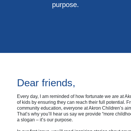
purpose.
Dear friends,
Every day, I am reminded of how fortunate we are at Akr
of kids by ensuring they can reach their full potential.
community education, everyone at Akron Children’s aims
That’s why you’ll hear us say we provide “more childhood
a slogan – it’s our purpose.