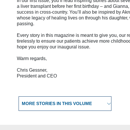
In our first issue, you’ll read inspiring stories about s
a liver transplant before her first birthday – and Gian
success in cross-country. You’ll also be inspired by Ak
whose legacy of healing lives on through his daughter, w
passing.
Every story in this magazine is meant to give you, our
tirelessly to ensure our patients achieve more childhood 
hope you enjoy our inaugural issue.
Warm regards,
Chris Gessner,
President and CEO