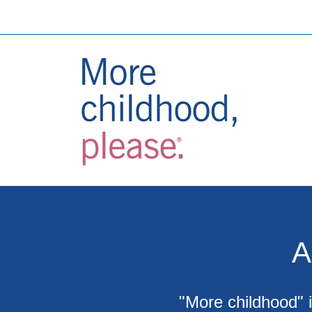
A
"More childhood" i