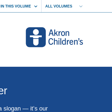
 IN THIS VOLUME
er
a slogan — it's our