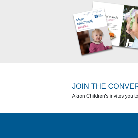
JOIN THE CONVE
Akron Children's invites you t