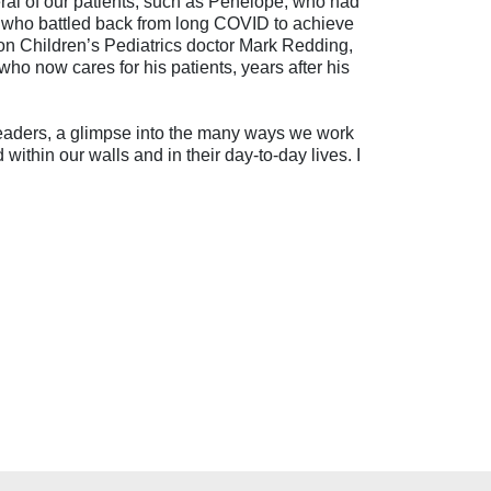
everal of our patients, such as Penelope, who had
na, who battled back from long COVID to achieve
ron Children’s Pediatrics doctor Mark Redding,
ho now cares for his patients, years after his
 readers, a glimpse into the many ways we work
within our walls and in their day-to-day lives. I