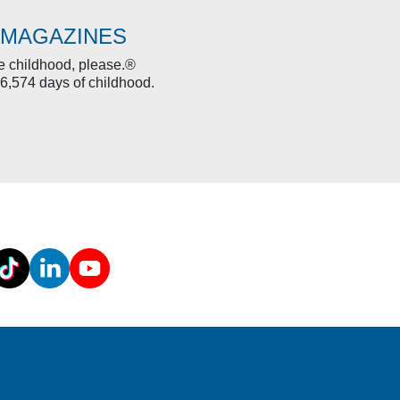
 MAGAZINES
re childhood, please.®
6,574 days of childhood.