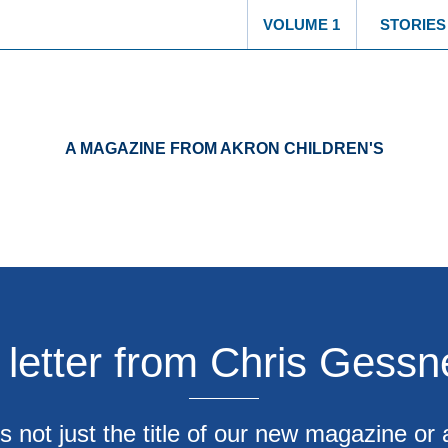
VOLUME 1
STORIES
A MAGAZINE FROM AKRON CHILDREN'S
 letter from Chris Gessn
s not just the title of our new magazine or 