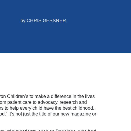
by
CHRIS GESSNER
on Children’s to make a difference in the lives
 From patient care to advocacy, research and
 to help every child have the best childhood.
.” It’s not just the title of our new magazine or