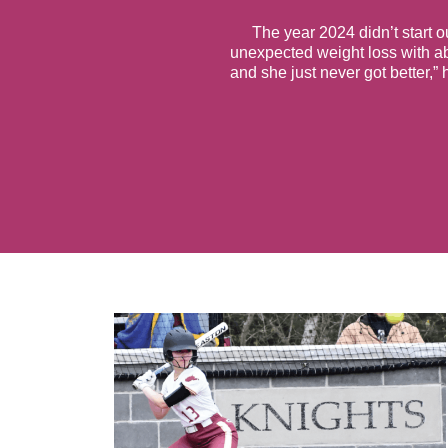
The year 2024 didn’t start o
unexpected weight loss with a
and she just never got better,”