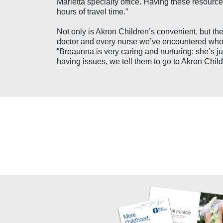
Marietta specialty office. Having these resour
hours of travel time.”
Not only is Akron Children’s convenient, but th
doctor and every nurse we’ve encountered who i
“Breaunna is very caring and nurturing; she’s ju
having issues, we tell them to go to Akron Child