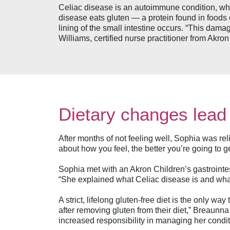
Celiac disease is an autoimmune condition, wh
disease eats gluten — a protein found in foods
lining of the small intestine occurs. “This dama
Williams, certified nurse practitioner from Akro
Dietary changes lead
After months of not feeling well, Sophia was rel
about how you feel, the better you’re going to 
Sophia met with an Akron Children’s gastrointes
“She explained what Celiac disease is and what 
A strict, lifelong gluten-free diet is the only 
after removing gluten from their diet,” Breaunna
increased responsibility in managing her conditi