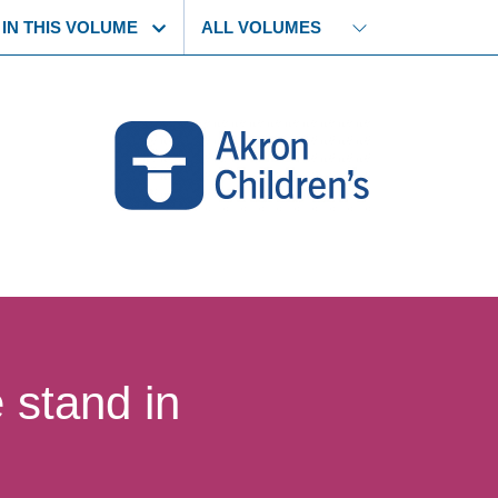
 story
Select another volume
 IN THIS VOLUME
 stand in