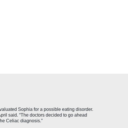
aluated Sophia for a possible eating disorder.
pril said. “The doctors decided to go ahead
he Celiac diagnosis.”