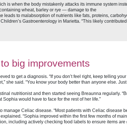
ich is when the body mistakenly attacks its immune system ins
 containing wheat, barley or rye — damage to the
ge leads to malabsorption of nutrients like fats, proteins, carbo
n Children’s Gastroenterology in Marietta. “This likely contribut
 to big improvements
ieved to get a diagnosis. “If you don’t feel right, keep telling y
get,” she said. “You know your body better than anyone else. Just
tinal nutritionist and then started seeing Breaunna regularly. “B
Sophia would have to face for the rest of her life.”
way to manage Celiac disease. “Most patients with Celiac disease b
 explained. “Sophia improved within the first few months of mainta
on, including actively checking food labels to ensure items are g