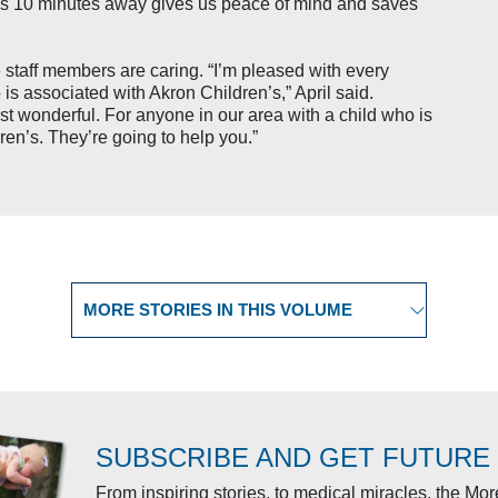
ces 10 minutes away gives us peace of mind and saves
e staff members are caring. “I’m pleased with every
s associated with Akron Children’s,” April said.
st wonderful. For anyone in our area with a child who is
ren’s. They’re going to help you.”
Select another story
SUBSCRIBE AND GET FUTURE
From inspiring stories, to medical miracles, the Mo