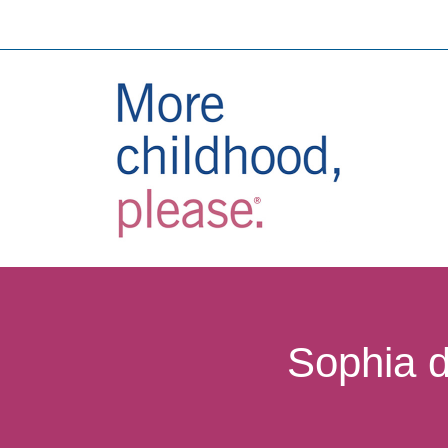
Sophia d