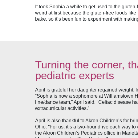
It took Sophia a while to get used to the gluten-
weird at first because the gluten-free foods like 
bake, so it’s been fun to experiment with makin
Turning the corner, t
pediatric experts
April is grateful her daughter regained weight, f
“Sophia is now a sophomore at Williamstown Hig
line/dance team,” April said. “Celiac disease ha
extracurricular activities.”
April is also thankful to Akron Children’s for br
Ohio. “For us, it’s a two-hour drive each way t
the Akron Children’s Pediatrics office in Marie