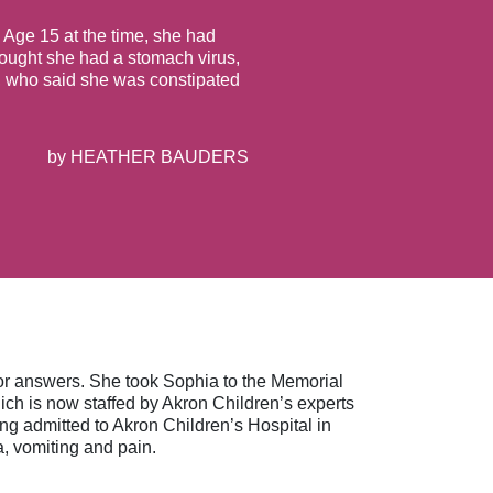
 Age 15 at the time, she had
ought she had a stomach virus,
or, who said she was constipated
by
HEATHER BAUDERS
 for answers. She took Sophia to the Memorial
 is now staffed by Akron Children’s experts
ng admitted to Akron Children’s Hospital in
a, vomiting and pain.