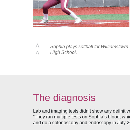
Sophia plays softball for Williamstown
High School.
The diagnosis
Lab and imaging tests didn’t show any definiti
“They ran multiple tests on Sophia’s blood, whi
and do a colonoscopy and endoscopy in July 202