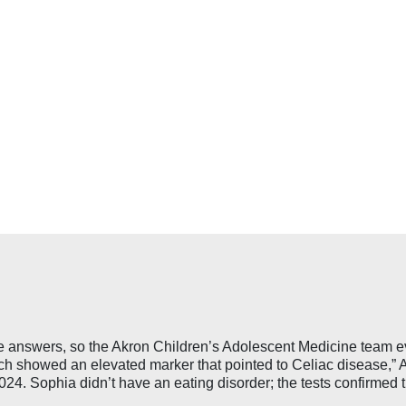
ve answers, so the Akron Children’s Adolescent Medicine team ev
ch showed an elevated marker that pointed to Celiac disease,” A
4. Sophia didn’t have an eating disorder; the tests confirmed t