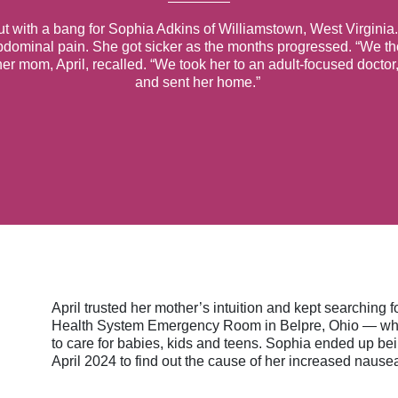
ut with a bang for Sophia Adkins of Williamstown, West Virginia.
bdominal pain. She got sicker as the months progressed. “We th
 her mom, April, recalled. “We took her to an adult-focused doct
and sent her home.”
April trusted her mother’s intuition and kept searching
Health System Emergency Room in Belpre, Ohio — which
to care for babies, kids and teens. Sophia ended up bei
April 2024 to find out the cause of her increased nause