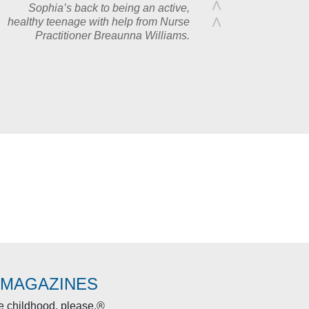
Sophia’s back to being an active,
healthy teenage with help from Nurse
Practitioner Breaunna Williams.
 MAGAZINES
re childhood, please.®