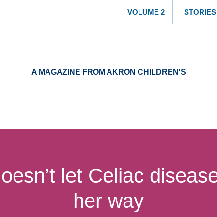
Select another
VOLUME 2
STORIES
A MAGAZINE FROM AKRON CHILDREN'S
oesn’t let Celiac disease
her way