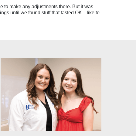
have to make any adjustments there. But it was
ngs until we found stuff that tasted OK. I like to