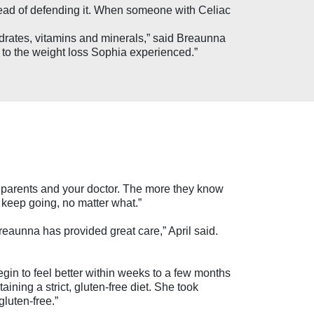
tead of defending it. When someone with Celiac
hydrates, vitamins and minerals,” said Breaunna
ed to the weight loss Sophia experienced.”
our parents and your doctor. The more they know
 keep going, no matter what.”
reaunna has provided great care,” April said.
egin to feel better within weeks to a few months
ining a strict, gluten-free diet. She took
luten-free.”