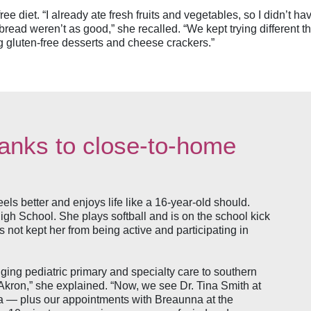
free diet. “I already ate fresh fruits and vegetables, so I didn’t 
bread weren’t as good,” she recalled. “We kept trying different thi
g gluten-free desserts and cheese crackers.”
hanks to close-to-home
eels better and enjoys life like a 16-year-old should.
h School. She plays softball and is on the school kick
s not kept her from being active and participating in
inging pediatric primary and specialty care to southern
o Akron,” she explained. “Now, we see Dr. Tina Smith at
tta — plus our appointments with Breaunna at the