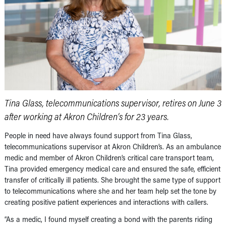
Tina Glass, telecommunications supervisor, retires on June 3
after working at Akron Children’s for 23 years.
People in need have always found support from Tina Glass,
telecommunications supervisor at Akron Children’s. As an ambulance
medic and member of Akron Children’s critical care transport team,
Tina provided emergency medical care and ensured the safe, efficient
transfer of critically ill patients. She brought the same type of support
to telecommunications where she and her team help set the tone by
creating positive patient experiences and interactions with callers.
“As a medic, I found myself creating a bond with the parents riding