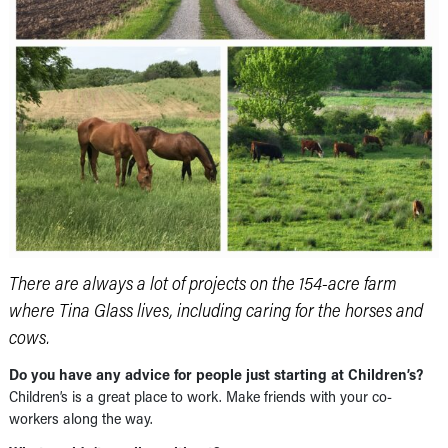
There are always a lot of projects on the 154-acre farm
where Tina Glass lives, including caring for the horses and
cows.
Do you have any advice for people just starting at Children’s?
Children’s is a great place to work. Make friends with your co-
workers along the way.