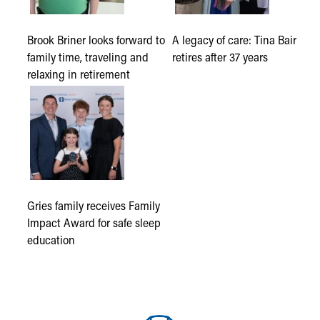
Brook Briner looks forward to
A legacy of care: Tina Bair
family time, traveling and
retires after 37 years
relaxing in retirement
Gries family receives Family
Impact Award for safe sleep
education