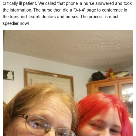
critically ill patient. We called that phone, a nurse answered and took
the information. The nurse then did a “9-1-4” page to conference in
the transport team’s doctors and nurses. The process is much
speedier now!