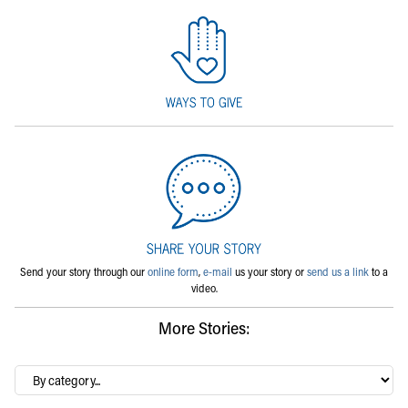
Send your story through our
online form
,
e-mail
us your story or
send us a link
to a
video.
More Stories:
By
category…