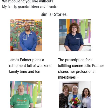
What couldn’t you live without?
My family, grandchildren and friends.
Similar Stories:
James Palmer plans a
The prescription for a
retirement full of weekend
fulfilling career: Julie Prather
family time and fun
shares her professional
milestones…