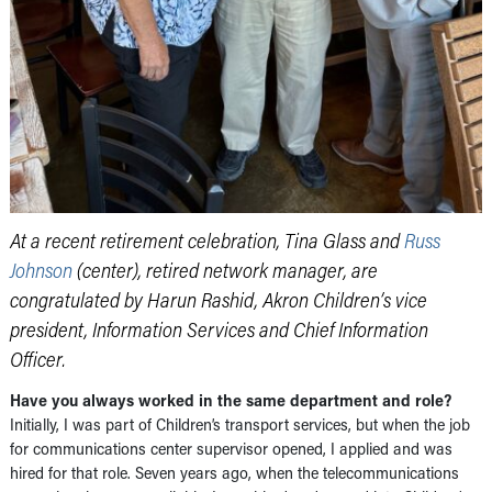
At a recent retirement celebration, Tina Glass and
Russ
Johnson
(center), retired network manager, are
congratulated by Harun Rashid, Akron Children’s vice
president, Information Services and Chief Information
Officer.
Have you always worked in the same department and role?
Initially, I was part of Children’s transport services, but when the job
for communications center supervisor opened, I applied and was
hired for that role. Seven years ago, when the telecommunications