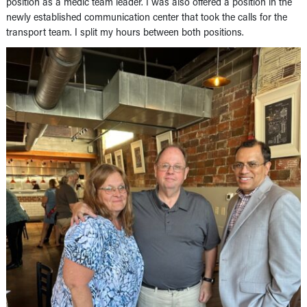
position as a medic team leader. I was also offered a position in the
newly established communication center that took the calls for the
transport team. I split my hours between both positions.