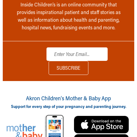
Inside Children’s is an online community that
provides inspirational patient and staff stories as
well as information about health and parenting,
hospital news, fundraising events and more.
Akron Children‘s Mother & Baby App
Support for every step of your pregnancy and parenting journey.