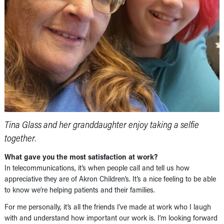
Tina Glass and her granddaughter enjoy taking a selfie
together.
What gave you the most satisfaction at work?
In telecommunications, it’s when people call and tell us how
appreciative they are of Akron Children’s. It’s a nice feeling to be able
to know we’re helping patients and their families.
For me personally, it’s all the friends I’ve made at work who I laugh
with and understand how important our work is. I’m looking forward