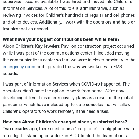
supervisor became available, I was hired and moved into Children’s
Information Services. A lot of this role is administrative, such as
reviewing invoices for Children’s hundreds of regular and cell phones
and other devices. Additionally, I work with the operators and help or
troubleshoot as needed.
What have your biggest contributions been while here?
Akron Children’s Kay Jewelers Pavilion construction project occurred
while I was part of the communications center. It included moving
the communications center so that we were in closer proximity to the
emergency room
and upgraded the way we worked with EMS
squads.
I was part of Information Services when COVID-19 happened. The
operators didn’t have the option to work from home. We’re now
developing different disaster recovery plans as a result of the global
pandemic, which have included up-to-date consoles that will allow
Children’s operators to work remotely if the need arises.
How has Akron Children’s changed since you started here?
Two decades ago, there used to be a “bat phone” – a big phone with
a red light – standing on a desk in PICU to alert the team about a