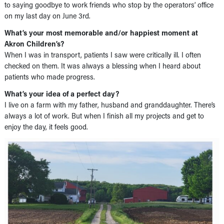
to saying goodbye to work friends who stop by the operators’ office
on my last day on June 3rd.
What’s your most memorable and/or happiest moment at
Akron Children’s?
When I was in transport, patients I saw were critically ill. I often
checked on them. It was always a blessing when I heard about
patients who made progress.
What’s your idea of a perfect day?
I live on a farm with my father, husband and granddaughter. There’s
always a lot of work. But when I finish all my projects and get to
enjoy the day, it feels good.