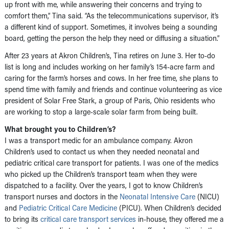
up front with me, while answering their concerns and trying to
comfort them,” Tina said. “As the telecommunications supervisor, it’s
a different kind of support. Sometimes, it involves being a sounding
board, getting the person the help they need or diffusing a situation.”
After 23 years at Akron Children’s, Tina retires on June 3. Her to-do
list is long and includes working on her family’s 154-acre farm and
caring for the farm’s horses and cows. In her free time, she plans to
spend time with family and friends and continue volunteering as vice
president of Solar Free Stark, a group of Paris, Ohio residents who
are working to stop a large-scale solar farm from being built.
What brought you to Children’s?
I was a transport medic for an ambulance company. Akron
Children’s used to contact us when they needed neonatal and
pediatric critical care transport for patients. I was one of the medics
who picked up the Children’s transport team when they were
dispatched to a facility. Over the years, I got to know Children’s
transport nurses and doctors in the
Neonatal Intensive Care
(NICU)
and
Pediatric Critical Care Medicine
(PICU). When Children’s decided
to bring its
critical care transport services
in-house, they offered me a