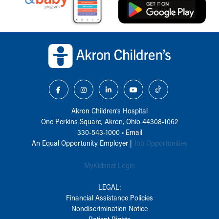
Back to top of page
Akron Children‘s Hospital
One Perkins Square, Akron, Ohio 44308-1062
330-543-1000
•
Email
An Equal Opportunity Employer |
Job Opportunities
MyKidsnet Login
LEGAL:
Financial Assistance Policies
Nondiscrimination Notice