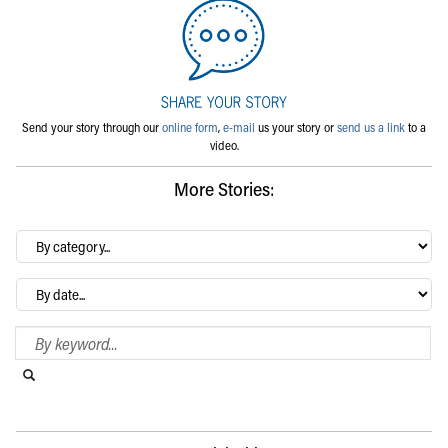
Send your story through our
online form
,
e-mail
us your story or
send us a link
to a
video.
More Stories:
By
category…
Archives
Search Blog
Search this website
Submit search