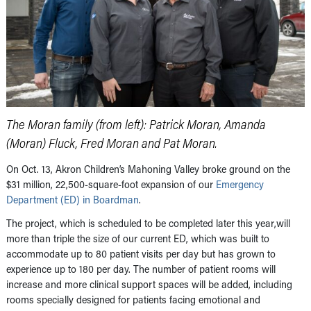
The Moran family (from left): Patrick Moran, Amanda
(Moran) Fluck, Fred Moran and Pat Moran.
On Oct. 13, Akron Children’s Mahoning Valley broke ground on the
$31 million, 22,500-square-foot expansion of our
Emergency
Department (ED) in Boardman
.
The project, which is scheduled to be completed later this year,will
more than triple the size of our current ED, which was built to
accommodate up to 80 patient visits per day but has grown to
experience up to 180 per day. The number of patient rooms will
increase and more clinical support spaces will be added, including
rooms specially designed for patients facing emotional and