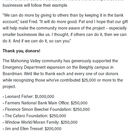
businesses will follow their example.
“We can do more by giving to others than by keeping it in the bank
account,” said Fred. “It will do more good. Pat and I hope that our gift
will help make the community more aware of the project – especially
smaller businesses like us. I thought, if others can do it, then we can
do it. And if we can do it, so can you.”
Thank you, donors!
The Mahoning Valley community has generously supported the
Emergency Department expansion on the Beeghly campus in
Boardman. We’d like to thank each and every one of our donors
while recognizing those who’ve contributed $25,000 or more to the
project.
• Leonard Fisher: $1,000,000
• Farmers National Bank Main Office: $250,000
• Florence Simon Beecher Foundation: $250,000
• The Cafaro Foundation: $250,000
• Window World/Moran Family: $250,000
• Jim and Ellen Tressel: $200,000