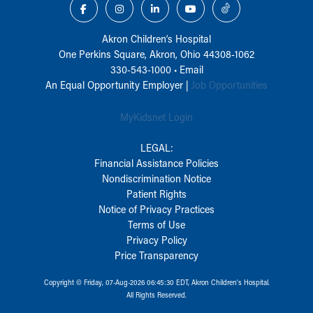
Akron Children‘s Hospital
One Perkins Square, Akron, Ohio 44308-1062
330-543-1000
•
Email
An Equal Opportunity Employer |
Job Opportunities
MyKidsnet Login
LEGAL:
Financial Assistance Policies
Nondiscrimination Notice
Patient Rights
Notice of Privacy Practices
Terms of Use
Privacy Policy
Price Transparency
Copyright © Friday, 07-Aug-2026 06:45:30 EDT, Akron Children‘s Hospital.
All Rights Reserved.