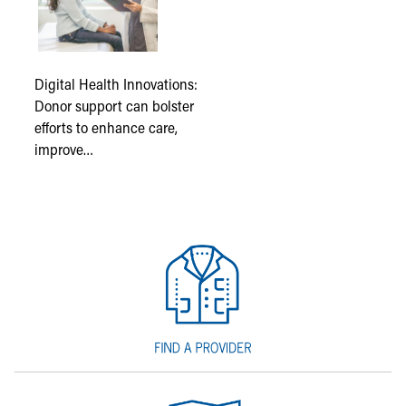
Digital Health Innovations:
Donor support can bolster
efforts to enhance care,
improve…