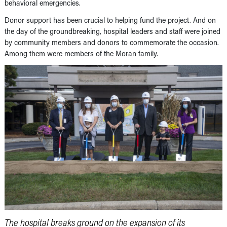
behavioral emergencies.
Donor support has been crucial to helping fund the project. And on
the day of the groundbreaking, hospital leaders and staff were joined
by community members and donors to commemorate the occasion.
Among them were members of the Moran family.
The hospital breaks ground on the expansion of its