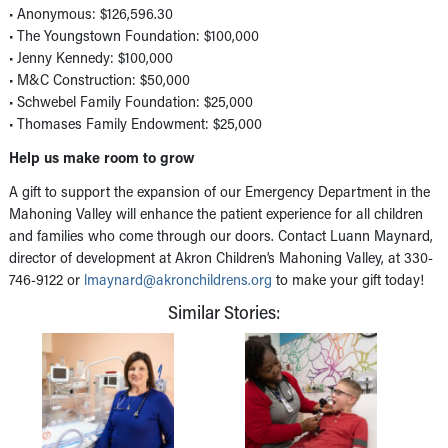
• Anonymous: $126,596.30
• The Youngstown Foundation: $100,000
• Jenny Kennedy: $100,000
• M&C Construction: $50,000
• Schwebel Family Foundation: $25,000
• Thomases Family Endowment: $25,000
Help us make room to grow
A gift to support the expansion of our Emergency Department in the
Mahoning Valley will enhance the patient experience for all children
and families who come through our doors. Contact Luann Maynard,
director of development at Akron Children’s Mahoning Valley, at 330-
746-9122 or
lmaynard@akronchildrens.org
to make your gift today!
Similar Stories: