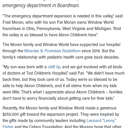
emergency department in Boardman.
“The emergency department expansion is needed in this valley,” said
Fred Moran, who with his son Pat Moran owns Window World
franchises in Ohio, Pennsylvania, West Virginia and Michigan. “And
the valley is so blessed to have Akron Children’s here.”
The Moran family and Window World have supported our hospital
through the
Miracles & Promises Radiothon
since 2016. But the
family’s relationship with pediatric health care goes back decades.
“My son was born with a
cleft lip
, and we got involved with all kinds
of doctors at Tod Children’s Hospital,” said Pat. “We didn’t have much
back then, but they took care of us. Today we’re so blessed to be
able to help Akron Children’s, and it all stems from when my kids
were little. That’s what I appreciate about Akron Children’s – families
don’t have to worry financially about getting care for their kids.”
Recently, the Moran family and Window World made a generous
$250,000 gift toward the expansion project. They were inspired by
the gifts made by community leaders including
Leonard “Lenny”
Fisher
and the Cafaro Foundation. And the Morans hope that other