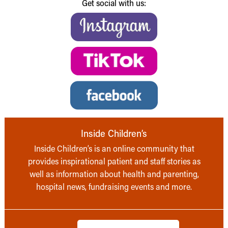
Get social with us:
Inside Children’s
Inside Children’s is an online community that
provides inspirational patient and staff stories as
well as information about health and parenting,
hospital news, fundraising events and more.