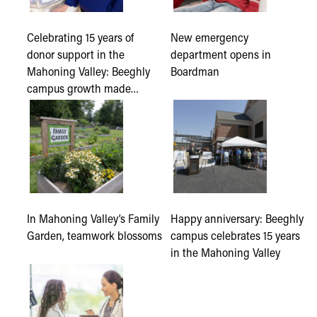
Celebrating 15 years of
New emergency
donor support in the
department opens in
Mahoning Valley: Beeghly
Boardman
campus growth made…
In Mahoning Valley’s Family
Happy anniversary: Beeghly
Garden, teamwork blossoms
campus celebrates 15 years
in the Mahoning Valley