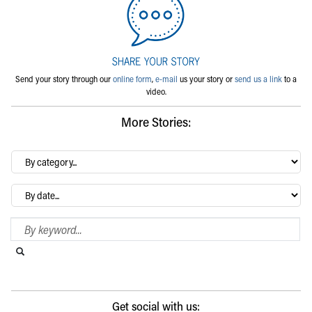
Send your story through our
online form
,
e-mail
us your story or
send us a link
to a
video.
More Stories:
By
category…
Archives
Search Blog
Search this website
Submit search
Get social with us: