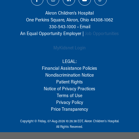
Akron Children‘s Hospital
One Perkins Square, Akron, Ohio 44308-1062
330-543-1000
•
Email
An Equal Opportunity Employer |
Job Opportunities
MyKidsnet Login
LEGAL:
Financial Assistance Policies
Nondiscrimination Notice
Patient Rights
Notice of Privacy Practices
Terms of Use
Privacy Policy
Price Transparency
Copyright © Friday, 07-Aug-2026 10:26:38 EDT, Akron Children‘s Hospital.
All Rights Reserved.