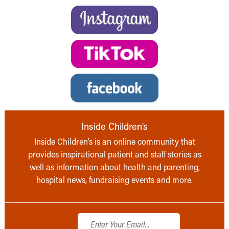
Inside Children’s
Inside Children’s is an online community that
provides inspirational patient and staff stories as
well as information about health and parenting,
hospital news, fundraising events and more.