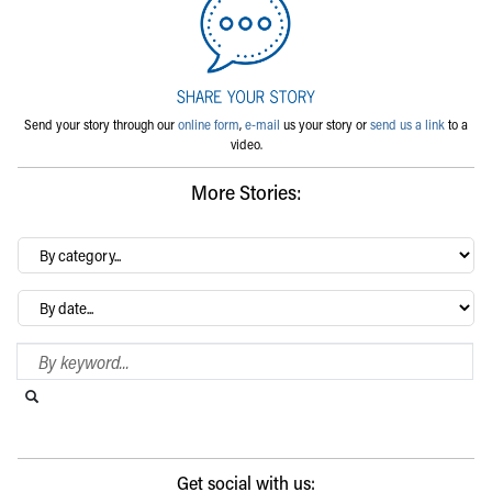
Send your story through our
online form
,
e-mail
us your story or
send us a link
to a
video.
More Stories:
By
category…
Archives
Search Blog
Search this website
Submit search
Get social with us: