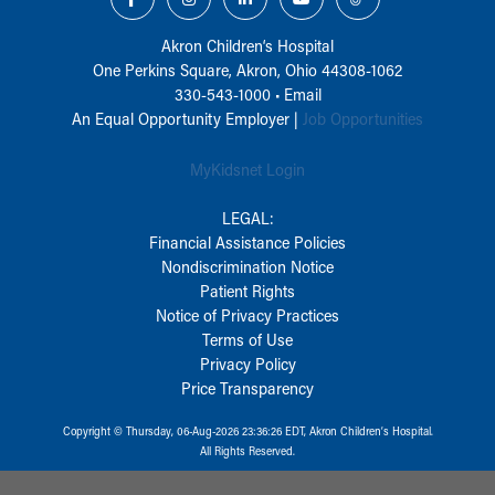
Akron Children‘s Hospital
One Perkins Square, Akron, Ohio 44308-1062
330-543-1000
•
Email
An Equal Opportunity Employer |
Job Opportunities
MyKidsnet Login
LEGAL:
Financial Assistance Policies
Nondiscrimination Notice
Patient Rights
Notice of Privacy Practices
Terms of Use
Privacy Policy
Price Transparency
Copyright © Thursday, 06-Aug-2026 23:36:26 EDT, Akron Children‘s Hospital.
All Rights Reserved.