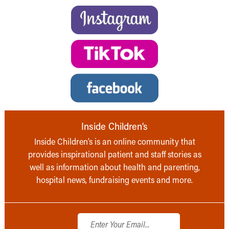
Inside Children’s
Inside Children’s is an online community that
provides inspirational patient and staff stories as
well as information about health and parenting,
hospital news, fundraising events and more.