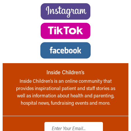
Inside Children’s
Inside Children’s is an online community that
provides inspirational patient and staff stories as
well as information about health and parenting,
hospital news, fundraising events and more.