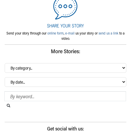
Send your story through our
online form
,
e-mail
us your story or
send us a link
to a
video.
More Stories:
By
category…
Archives
Search Blog
Search this website
Submit search
Get social with us: