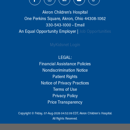
Akron Children‘s Hospital
One Perkins Square, Akron, Ohio 44308-1062
330-543-1000
•
Email
An Equal Opportunity Employer |
Job Opportunities
MyKidsnet Login
LEGAL:
Financial Assistance Policies
Nondiscrimination Notice
Patient Rights
Notice of Privacy Practices
Terms of Use
Privacy Policy
Price Transparency
Copyright © Friday, 07-Aug-2026 04:52:09 EDT, Akron Children‘s Hospital.
All Rights Reserved.