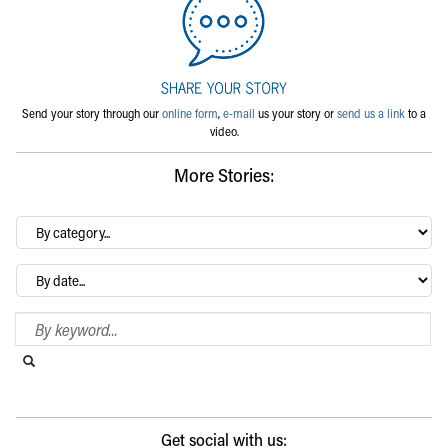
Send your story through our
online form
,
e-mail
us your story or
send us a link
to a
video.
More Stories:
By
category…
Archives
Search Blog
Search this website
Submit search
Get social with us: