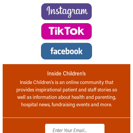
Inside Children’s
Inside Children’s is an online community that
provides inspirational patient and staff stories as
well as information about health and parenting,
hospital news, fundraising events and more.