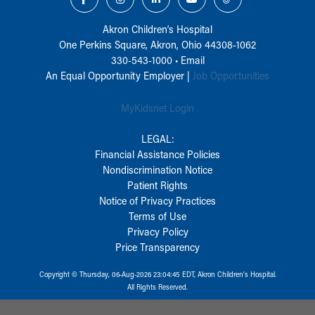
Akron Children‘s Hospital
One Perkins Square, Akron, Ohio 44308-1062
330-543-1000
•
Email
An Equal Opportunity Employer |
Job Opportunities
MyKidsnet Login
LEGAL:
Financial Assistance Policies
Nondiscrimination Notice
Patient Rights
Notice of Privacy Practices
Terms of Use
Privacy Policy
Price Transparency
Copyright © Thursday, 06-Aug-2026 23:04:45 EDT, Akron Children‘s Hospital.
All Rights Reserved.