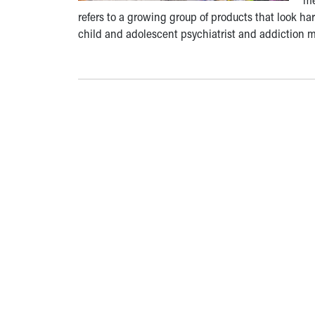
refers to a growing group of products that look har
child and adolescent psychiatrist and addiction me