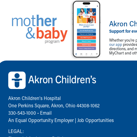
Akron Ch
Support for ev
Whether you're p
our app
provides 
directions, and 
MyChart and othe
Back to top of page
Akron Children‘s Hospital
One Perkins Square, Akron, Ohio 44308-1062
330-543-1000
•
Email
An Equal Opportunity Employer |
Job Opportunities
LEGAL: