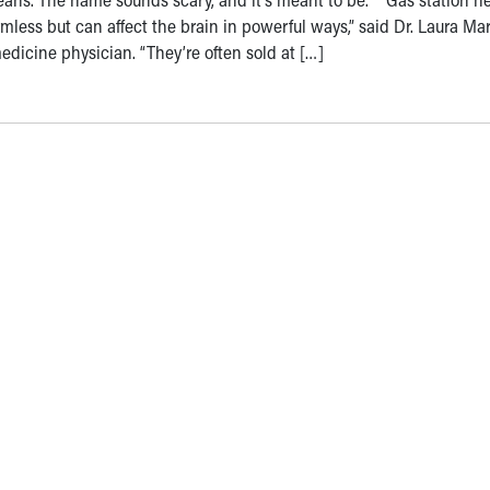
mless but can affect the brain in powerful ways,” said Dr. Laura Mar
dicine physician. “They’re often sold at […]