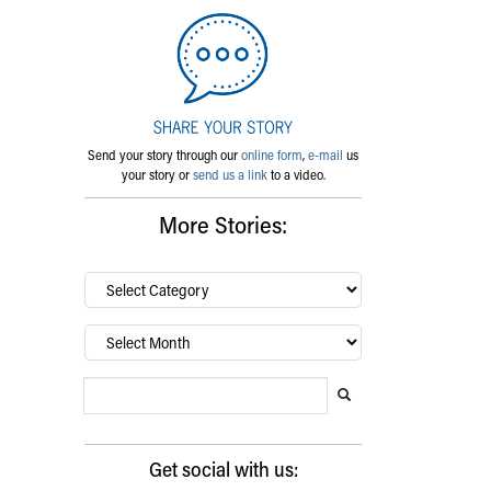
Send your story through our
online form
,
e-mail
us
your story or
send us a link
to a video.
More Stories:
By
category…
Archives
Search Blog
Search this website
Submit search
Get social with us: