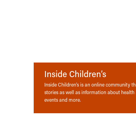
Inside Children’s
Inside Children’s is an online community tha
stories as well as information about health
events and more.