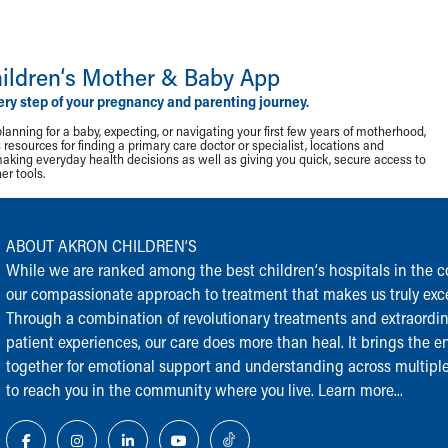
ildren‘s Mother & Baby App
ery step of your pregnancy and parenting journey.
lanning for a baby, expecting, or navigating your first few years of motherhood,
resources for finding a primary care doctor or specialist, locations and
making everyday health decisions as well as giving you quick, secure access to
r tools.
ABOUT AKRON CHILDREN‘S
While we are ranked among the best children‘s hospitals in the cou
our compassionate approach to treatment that makes us truly exce
Through a combination of revolutionary treatments and extraordi
patient experiences, our care does more than heal. It brings the en
together for emotional support and understanding across multiple
to reach you in the community where you live.
Learn more...