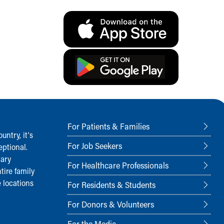
For Patients & Families
ntry, it‘s
For Job Seekers
ptional.
nary
For Healthcare Professionals
tire family
 locations
For Residents & Students
For Donors & Volunteers
For the Media