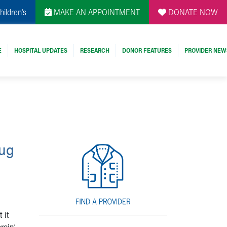
hildren's
MAKE AN APPOINTMENT
DONATE NOW
E
HOSPITAL UPDATES
RESEARCH
DONOR FEATURES
PROVIDER NEW
rug
 it
roin’