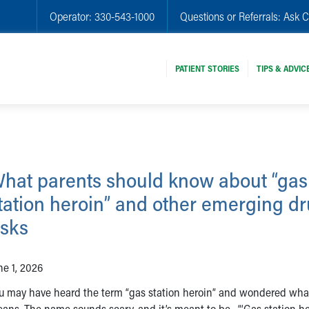
Operator:
330-543-1000
Questions or Referrals:
Ask C
PATIENT STORIES
TIPS & ADVIC
hat parents should know about “gas
tation heroin” and other emerging d
isks
ne 1, 2026
u may have heard the term “gas station heroin” and wondered what
ans. The name sounds scary, and it’s meant to be. “‘Gas station he