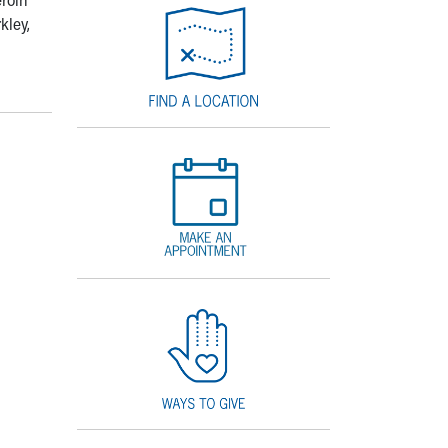
kley,