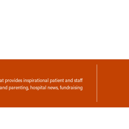
t provides inspirational patient and staff
 and parenting, hospital news, fundraising