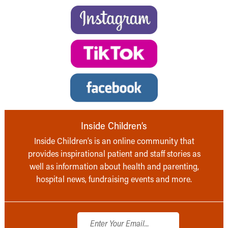
Inside Children’s
Inside Children’s is an online community that
provides inspirational patient and staff stories as
well as information about health and parenting,
hospital news, fundraising events and more.