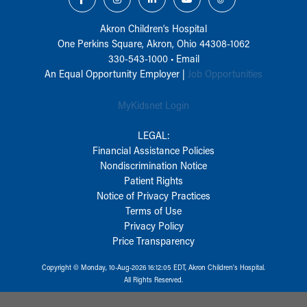
Akron Children‘s Hospital
One Perkins Square, Akron, Ohio 44308-1062
330-543-1000
•
Email
An Equal Opportunity Employer |
Job Opportunities
MyKidsnet Login
LEGAL:
Financial Assistance Policies
Nondiscrimination Notice
Patient Rights
Notice of Privacy Practices
Terms of Use
Privacy Policy
Price Transparency
Copyright © Monday, 10-Aug-2026 16:12:05 EDT, Akron Children‘s Hospital.
All Rights Reserved.