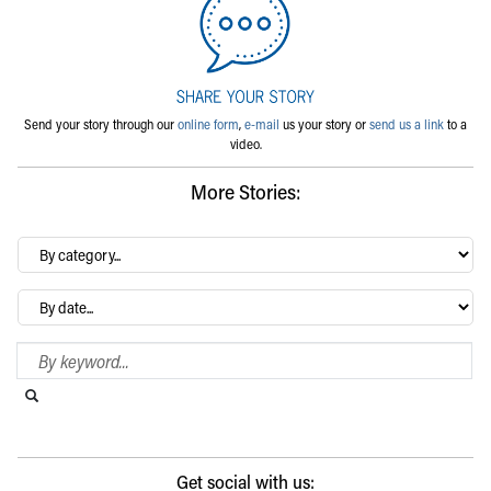
Send your story through our
online form
,
e-mail
us your story or
send us a link
to a
video.
More Stories:
By
category…
Archives
Search Blog
Search this website
Submit search
Get social with us: