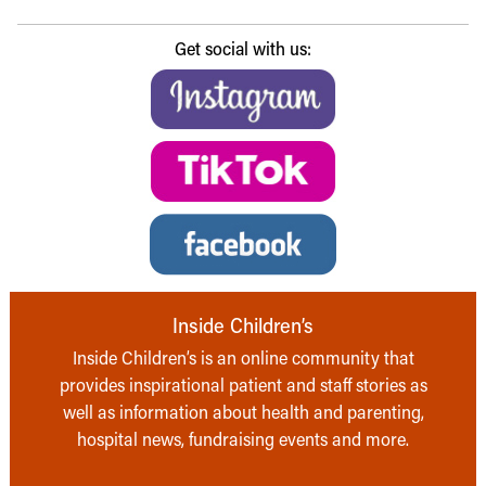
Get social with us:
Inside Children’s
Inside Children’s is an online community that
provides inspirational patient and staff stories as
well as information about health and parenting,
hospital news, fundraising events and more.