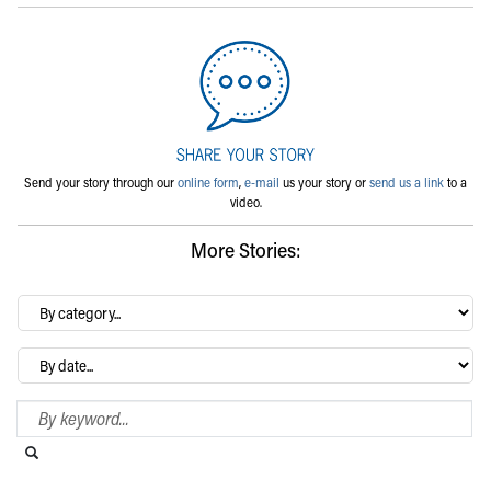
Send your story through our
online form
,
e-mail
us your story or
send us a link
to a
video.
More Stories:
By
category…
Archives
Search Blog
Search this website
Submit search