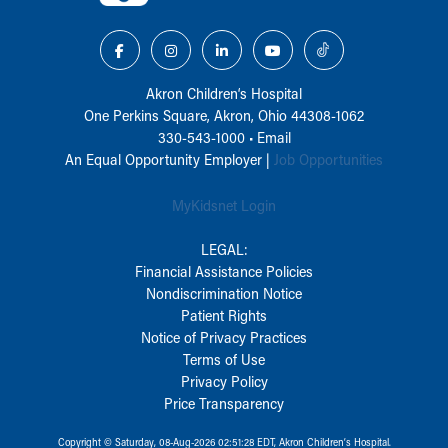
Akron Children‘s Hospital
One Perkins Square, Akron, Ohio 44308-1062
330-543-1000
•
Email
An Equal Opportunity Employer |
Job Opportunities
MyKidsnet Login
LEGAL:
Financial Assistance Policies
Nondiscrimination Notice
Patient Rights
Notice of Privacy Practices
Terms of Use
Privacy Policy
Price Transparency
Copyright © Saturday, 08-Aug-2026 02:51:28 EDT, Akron Children‘s Hospital.