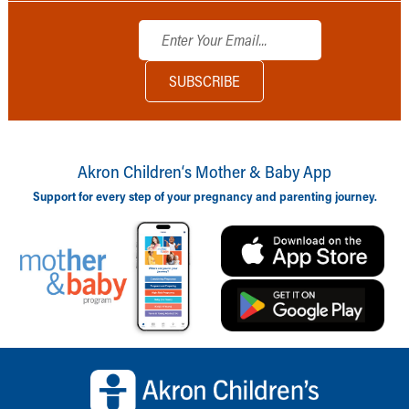
Akron Children‘s Mother & Baby App
Support for every step of your pregnancy and parenting journey.
Back to top of page