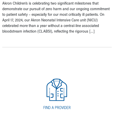
Akron Children’s is celebrating two significant milestones that
demonstrate our pursuit of zero harm and our ongoing commitment
to patient safety – especially for our most critically ill patients. On
April 17, 2024, our Akron Neonatal Intensive Care unit (NICU)
celebrated more than a year without a central-line associated
bloodstream infection (CLABSI), reflecting the rigorous […]