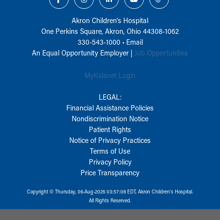
Akron Children‘s Hospital
One Perkins Square, Akron, Ohio 44308-1062
330-543-1000
•
Email
An Equal Opportunity Employer |
Job Opportunities
MyKidsnet Login
LEGAL:
Financial Assistance Policies
Nondiscrimination Notice
Patient Rights
Notice of Privacy Practices
Terms of Use
Privacy Policy
Price Transparency
Copyright © Thursday, 06-Aug-2026 03:57:08 EDT, Akron Children‘s Hospital.
All Rights Reserved.