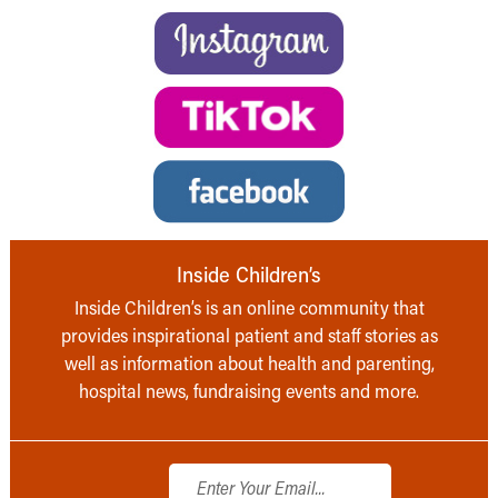
Inside Children’s
Inside Children’s is an online community that
provides inspirational patient and staff stories as
well as information about health and parenting,
hospital news, fundraising events and more.