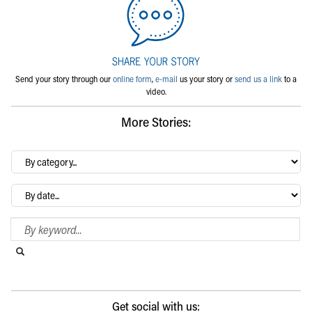
Send your story through our
online form
,
e-mail
us your story or
send us a link
to a
video.
More Stories:
By
category…
Archives
Search Blog
Search this website
Submit search
Get social with us: