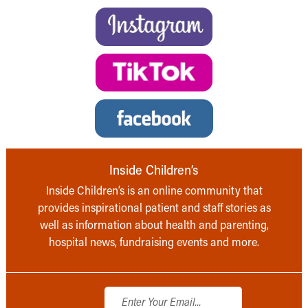
Inside Children’s
Inside Children’s is an online community that
provides inspirational patient and staff stories as
well as information about health and parenting,
hospital news, fundraising events and more.