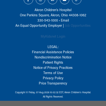
Akron Children‘s Hospital
One Perkins Square, Akron, Ohio 44308-1062
330-543-1000
•
Email
An Equal Opportunity Employer |
Job Opportunities
MyKidsnet Login
LEGAL:
Financial Assistance Policies
Nondiscrimination Notice
Patient Rights
Notice of Privacy Practices
Terms of Use
Privacy Policy
Price Transparency
Copyright © Friday, 07-Aug-2026 10:02:32 EDT, Akron Children‘s Hospital.
All Rights Reserved.