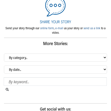
Send your story through our
online form
,
e-mail
us your story or
send us a link
to a
video.
More Stories:
By
category…
Archives
Search Blog
Search this website
Submit search
Get social with us: