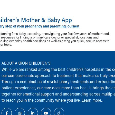
ildren‘s Mother & Baby App
ery step of your pregnancy and parenting journey.
lanning for a baby, expecting, or navigating your first few years of motherhood,
resources for finding a primary care doctor or specialist, locations and
making everyday health decisions as well as giving you quick, secure access to
r tools.
ABOUT AKRON CHILDREN‘S
While we are ranked among the best children‘s hospitals in the cou
our compassionate approach to treatment that makes us truly exce
Through a combination of revolutionary treatments and extraordi
patient experiences, our care does more than heal. It brings the en
together for emotional support and understanding across multiple
to reach you in the community where you live.
Learn more...