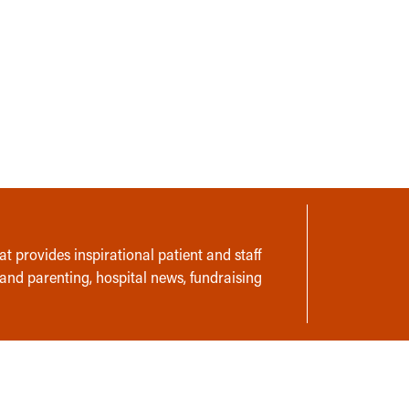
t provides inspirational patient and staff
 and parenting, hospital news, fundraising