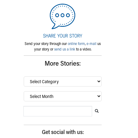
Send your story through our
online form
,
e-mail
us
your story or
send us a link
to a video.
More Stories:
By
category…
Archives
Search Blog
Search this website
Submit search
Get social with us: