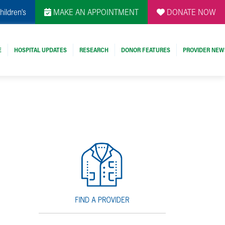
hildren's
MAKE AN APPOINTMENT
DONATE NOW
E
HOSPITAL UPDATES
RESEARCH
DONOR FEATURES
PROVIDER NEW