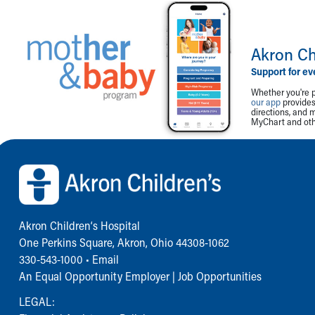
Akron Ch
Support for ev
Whether you're p
our app
provides 
directions, and 
MyChart and othe
Back to top of page
Akron Children‘s Hospital
One Perkins Square, Akron, Ohio 44308-1062
330-543-1000
•
Email
An Equal Opportunity Employer |
Job Opportunities
LEGAL: