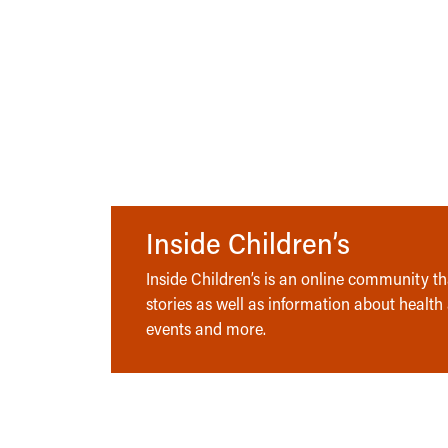
Inside Children’s
Inside Children’s is an online community tha
stories as well as information about health
events and more.