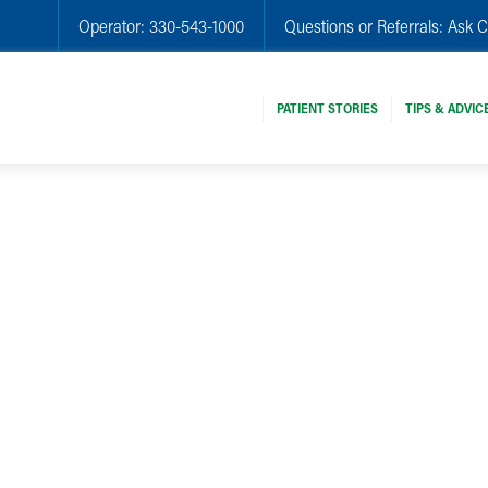
Operator:
330-543-1000
Questions or Referrals:
Ask C
PATIENT STORIES
TIPS & ADVIC