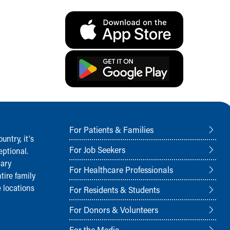
For Patients & Families
ntry, it‘s
For Job Seekers
ptional.
nary
For Healthcare Professionals
tire family
 locations
For Residents & Students
For Donors & Volunteers
For the Media