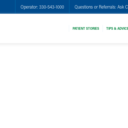
Operator:
330-543-1000
Questions or Referrals:
Ask C
PATIENT STORIES
TIPS & ADVIC