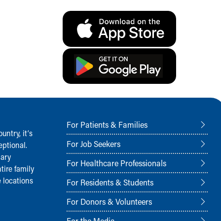
For Patients & Families
ntry, it‘s
For Job Seekers
ptional.
nary
For Healthcare Professionals
tire family
 locations
For Residents & Students
For Donors & Volunteers
For the Media