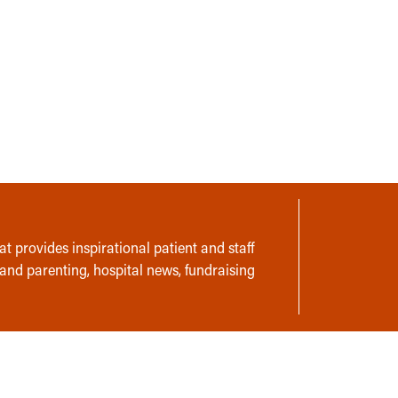
t provides inspirational patient and staff
 and parenting, hospital news, fundraising