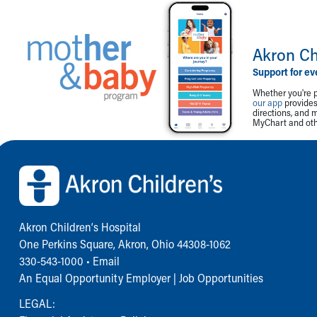
Akron Ch
Support for ev
Whether you're p
our app
provides 
directions, and 
MyChart and othe
Back to top of page
Akron Children‘s Hospital
One Perkins Square, Akron, Ohio 44308-1062
330-543-1000
•
Email
An Equal Opportunity Employer |
Job Opportunities
LEGAL: