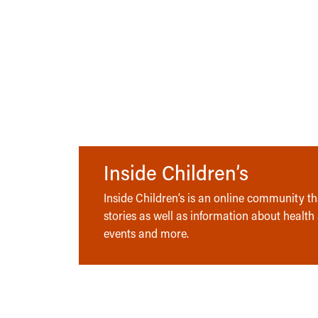
Inside Children’s
Inside Children’s is an online community tha
stories as well as information about health
events and more.