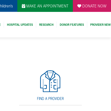
hildren's
MAKE AN APPOINTMENT
DONATE NOW
E
HOSPITAL UPDATES
RESEARCH
DONOR FEATURES
PROVIDER NEW