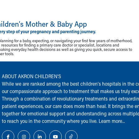
ildren‘s Mother & Baby App
ery step of your pregnancy and parenting journey.
lanning for a baby, expecting, or navigating your first few years of motherhood,
resources for finding a primary care doctor or specialist, locations and
making everyday health decisions as well as giving you quick, secure access to
r tools.
ABOUT AKRON CHILDREN‘S
While we are ranked among the best children‘s hospitals in the cou
our compassionate approach to treatment that makes us truly exce
Through a combination of revolutionary treatments and extraordi
patient experiences, our care does more than heal. It brings the en
together for emotional support and understanding across multiple
to reach you in the community where you live.
Learn more...