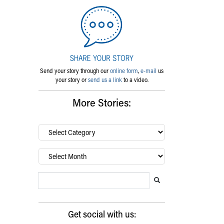
Send your story through our
online form
,
e-mail
us
your story or
send us a link
to a video.
More Stories:
By
category…
Archives
Search Blog
Search this website
Submit search
Get social with us: