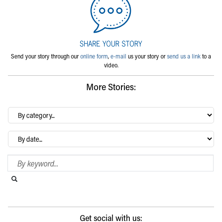
Send your story through our
online form
,
e-mail
us your story or
send us a link
to a
video.
More Stories:
By
category…
Archives
Search Blog
Search this website
Submit search
Get social with us: