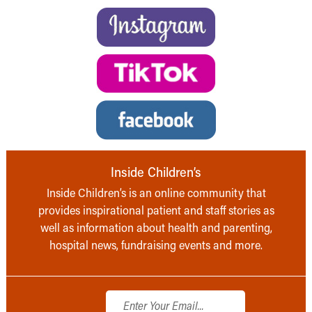
Inside Children’s
Inside Children’s is an online community that
provides inspirational patient and staff stories as
well as information about health and parenting,
hospital news, fundraising events and more.