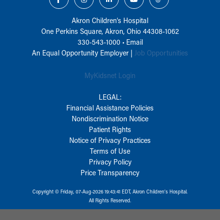
Akron Children‘s Hospital
One Perkins Square, Akron, Ohio 44308-1062
330-543-1000
•
Email
An Equal Opportunity Employer |
Job Opportunities
MyKidsnet Login
LEGAL:
Financial Assistance Policies
Nondiscrimination Notice
Patient Rights
Notice of Privacy Practices
Terms of Use
Privacy Policy
Price Transparency
Copyright © Friday, 07-Aug-2026 19:43:41 EDT, Akron Children‘s Hospital.
All Rights Reserved.