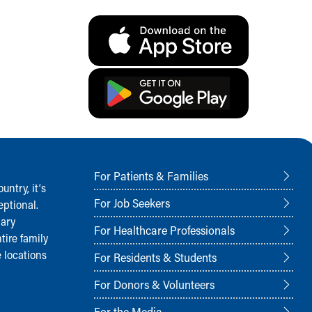
For Patients & Families
ntry, it‘s
For Job Seekers
ptional.
nary
For Healthcare Professionals
tire family
 locations
For Residents & Students
For Donors & Volunteers
For the Media