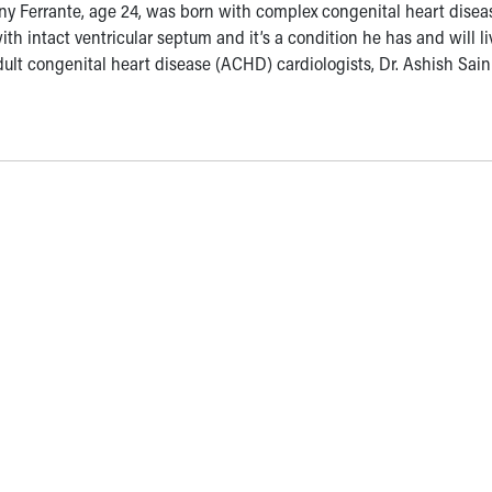
ny Ferrante, age 24, was born with complex congenital heart disea
th intact ventricular septum and it’s a condition he has and will li
s adult congenital heart disease (ACHD) cardiologists, Dr. Ashish Sai