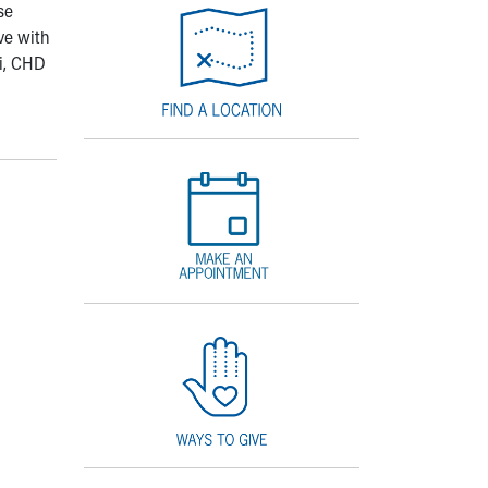
se
ve with
ni, CHD