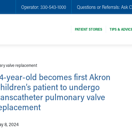
Operator:
330-543-1000
Questions or Referrals:
Ask C
PATIENT STORIES
TIPS & ADVIC
ary valve replacement
4-year-old becomes first Akron
hildren’s patient to undergo
ranscatheter pulmonary valve
eplacement
y 8, 2024