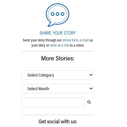
Send your story through our
online form
,
e-mail
us
your story or
send us a link
to a video.
More Stories:
By
category…
Archives
Search Blog
Search this website
Submit search
Get social with us: