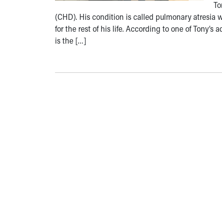
To
(CHD). His condition is called pulmonary atresia wi
for the rest of his life. According to one of Tony’
is the […]