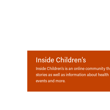
Inside Children’s
Inside Children’s is an online community tha
stories as well as information about health
events and more.