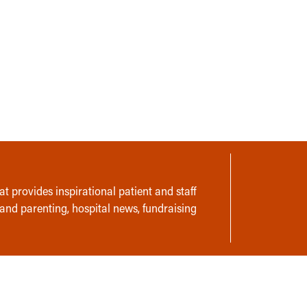
t provides inspirational patient and staff
 and parenting, hospital news, fundraising