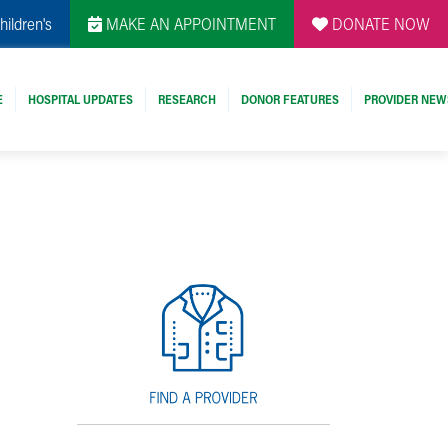
hildren's
MAKE AN APPOINTMENT
DONATE NOW
E
HOSPITAL UPDATES
RESEARCH
DONOR FEATURES
PROVIDER NEW