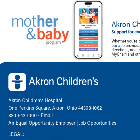
Akron Ch
Support for ev
Whether you're p
our app
provides 
directions, and 
MyChart and othe
Back to top of page
Akron Children‘s Hospital
One Perkins Square, Akron, Ohio 44308-1062
330-543-1000
•
Email
An Equal Opportunity Employer |
Job Opportunities
LEGAL: