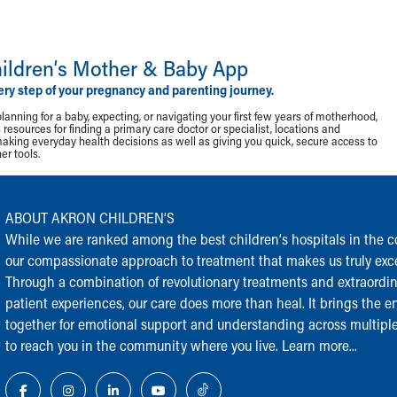
ildren‘s Mother & Baby App
ery step of your pregnancy and parenting journey.
lanning for a baby, expecting, or navigating your first few years of motherhood,
resources for finding a primary care doctor or specialist, locations and
making everyday health decisions as well as giving you quick, secure access to
r tools.
ABOUT AKRON CHILDREN‘S
While we are ranked among the best children‘s hospitals in the cou
our compassionate approach to treatment that makes us truly exce
Through a combination of revolutionary treatments and extraordi
patient experiences, our care does more than heal. It brings the en
together for emotional support and understanding across multiple
to reach you in the community where you live.
Learn more...