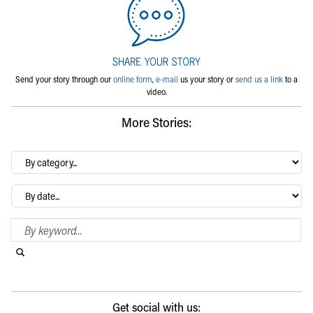
Send your story through our
online form
,
e-mail
us your story or
send us a link
to a
video.
More Stories:
By
category…
Archives
Search Blog
Search this website
Submit search
Get social with us: