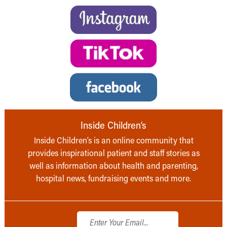
Inside Children’s
Inside Children’s is an online community that
provides inspirational patient and staff stories as
well as information about health and parenting,
hospital news, fundraising events and more.