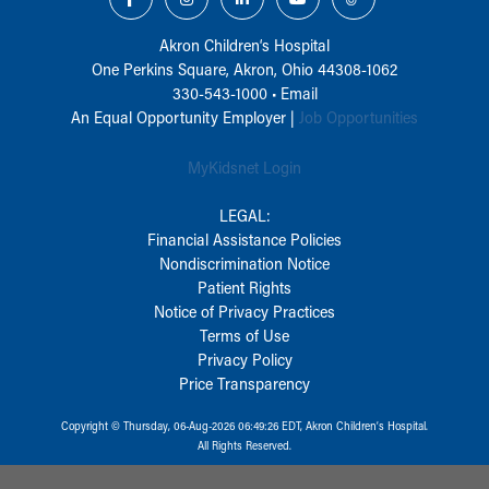
Akron Children‘s Hospital
One Perkins Square, Akron, Ohio 44308-1062
330-543-1000
•
Email
An Equal Opportunity Employer |
Job Opportunities
MyKidsnet Login
LEGAL:
Financial Assistance Policies
Nondiscrimination Notice
Patient Rights
Notice of Privacy Practices
Terms of Use
Privacy Policy
Price Transparency
Copyright © Thursday, 06-Aug-2026 06:49:26 EDT, Akron Children‘s Hospital.
All Rights Reserved.