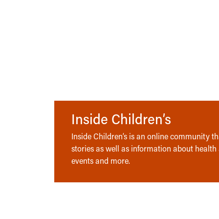
Inside Children’s
Inside Children’s is an online community tha
stories as well as information about health
events and more.