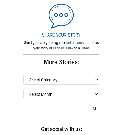
Send your story through our
online form
,
e-mail
us
your story or
send us a link
to a video.
More Stories:
By
category…
Archives
Search Blog
Search this website
Submit search
Get social with us: