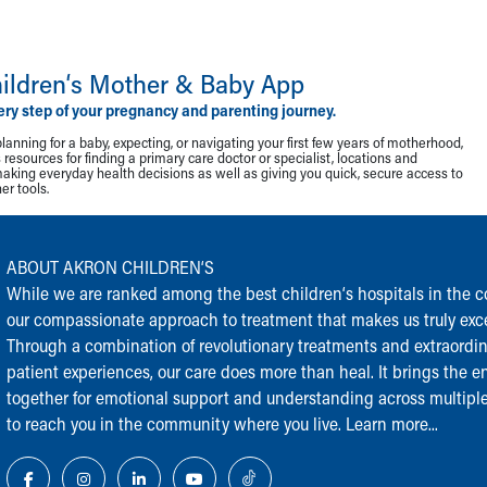
ildren‘s Mother & Baby App
ery step of your pregnancy and parenting journey.
lanning for a baby, expecting, or navigating your first few years of motherhood,
resources for finding a primary care doctor or specialist, locations and
making everyday health decisions as well as giving you quick, secure access to
r tools.
ABOUT AKRON CHILDREN‘S
While we are ranked among the best children‘s hospitals in the cou
our compassionate approach to treatment that makes us truly exce
Through a combination of revolutionary treatments and extraordi
patient experiences, our care does more than heal. It brings the en
together for emotional support and understanding across multiple
to reach you in the community where you live.
Learn more...