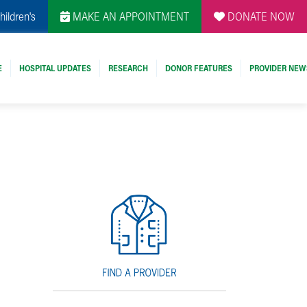
hildren's
MAKE AN APPOINTMENT
DONATE NOW
E
HOSPITAL UPDATES
RESEARCH
DONOR FEATURES
PROVIDER NEW