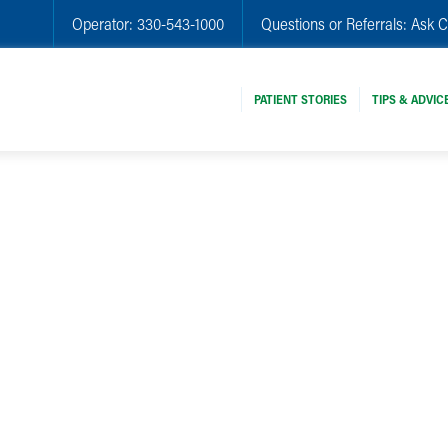
Operator:
330-543-1000
Questions or Referrals:
Ask C
PATIENT STORIES
TIPS & ADVIC