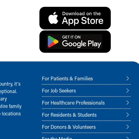
For Patients & Families
ntry, it‘s
For Job Seekers
ptional.
nary
For Healthcare Professionals
tire family
 locations
For Residents & Students
For Donors & Volunteers
For the Media