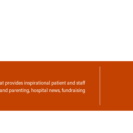
t provides inspirational patient and staff
 and parenting, hospital news, fundraising