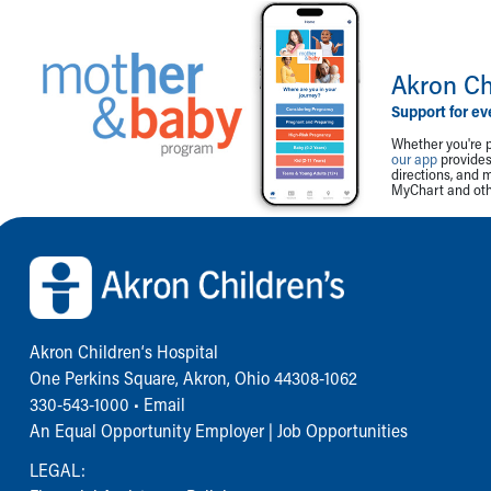
Akron Ch
Support for ev
Whether you're p
our app
provides 
directions, and 
MyChart and othe
Back to top of page
Akron Children‘s Hospital
One Perkins Square, Akron, Ohio 44308-1062
330-543-1000
•
Email
An Equal Opportunity Employer |
Job Opportunities
LEGAL: