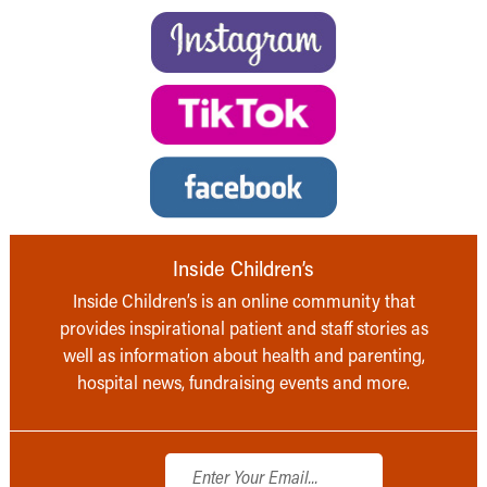
Inside Children’s
Inside Children’s is an online community that
provides inspirational patient and staff stories as
well as information about health and parenting,
hospital news, fundraising events and more.