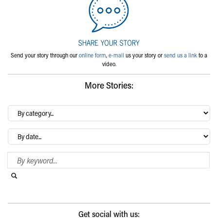
Send your story through our
online form
,
e-mail
us your story or
send us a link
to a
video.
More Stories:
By
category…
Archives
Search Blog
Search this website
Submit search
Get social with us: