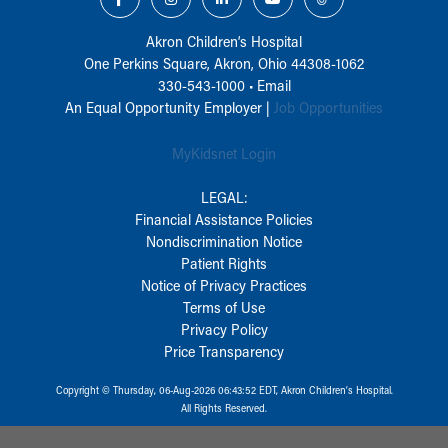
Akron Children‘s Hospital
One Perkins Square, Akron, Ohio 44308-1062
330-543-1000
•
Email
An Equal Opportunity Employer |
Job Opportunities
MyKidsnet Login
LEGAL:
Financial Assistance Policies
Nondiscrimination Notice
Patient Rights
Notice of Privacy Practices
Terms of Use
Privacy Policy
Price Transparency
Copyright © Thursday, 06-Aug-2026 06:43:52 EDT, Akron Children‘s Hospital.
All Rights Reserved.