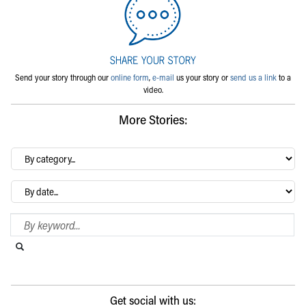
Send your story through our
online form
,
e-mail
us your story or
send us a link
to a
video.
More Stories:
By
category…
Archives
Search Blog
Search this website
Submit search
Get social with us: