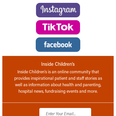
Inside Children’s
Inside Children’s is an online community that
provides inspirational patient and staff stories as
well as information about health and parenting,
hospital news, fundraising events and more.