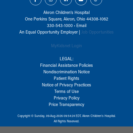
Akron Children‘s Hospital
One Perkins Square, Akron, Ohio 44308-1062
330-543-1000
•
Email
An Equal Opportunity Employer |
Job Opportunities
MyKidsnet Login
LEGAL:
Financial Assistance Policies
Nondiscrimination Notice
Patient Rights
Notice of Privacy Practices
Terms of Use
Privacy Policy
Price Transparency
Copyright © Sunday, 09-Aug-2026 09:54:24 EDT, Akron Children‘s Hospital.
All Rights Reserved.