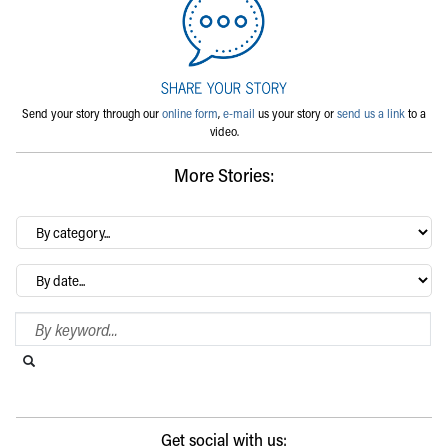
Send your story through our
online form
,
e-mail
us your story or
send us a link
to a
video.
More Stories:
By
category…
Archives
Search Blog
Search this website
Submit search
Get social with us: