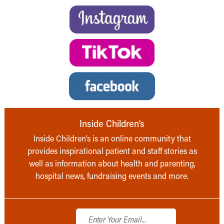
Inside Children’s
Inside Children’s is an online community that
provides inspirational patient and staff stories as
well as information about health and parenting,
hospital news, fundraising events and more.