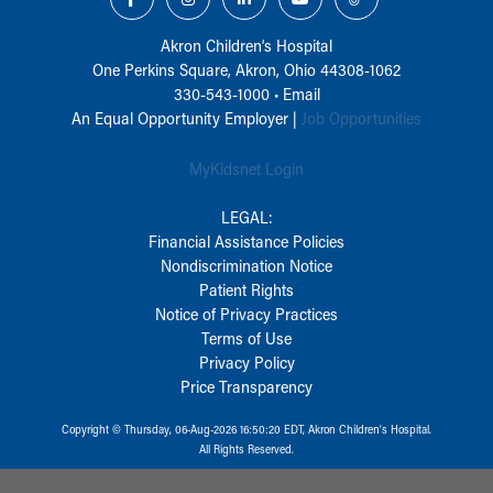
Akron Children‘s Hospital
One Perkins Square, Akron, Ohio 44308-1062
330-543-1000
•
Email
An Equal Opportunity Employer |
Job Opportunities
MyKidsnet Login
LEGAL:
Financial Assistance Policies
Nondiscrimination Notice
Patient Rights
Notice of Privacy Practices
Terms of Use
Privacy Policy
Price Transparency
Copyright © Thursday, 06-Aug-2026 16:50:20 EDT, Akron Children‘s Hospital.
All Rights Reserved.