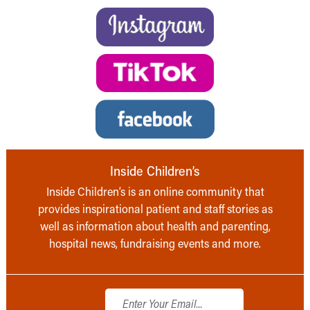
Inside Children’s
Inside Children’s is an online community that
provides inspirational patient and staff stories as
well as information about health and parenting,
hospital news, fundraising events and more.