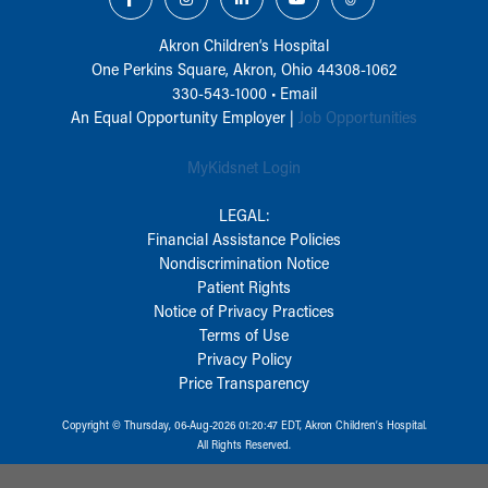
Akron Children‘s Hospital
One Perkins Square, Akron, Ohio 44308-1062
330-543-1000
•
Email
An Equal Opportunity Employer |
Job Opportunities
MyKidsnet Login
LEGAL:
Financial Assistance Policies
Nondiscrimination Notice
Patient Rights
Notice of Privacy Practices
Terms of Use
Privacy Policy
Price Transparency
Copyright © Thursday, 06-Aug-2026 01:20:47 EDT, Akron Children‘s Hospital.
All Rights Reserved.