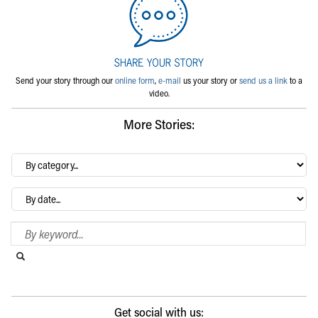
Send your story through our
online form
,
e-mail
us your story or
send us a link
to a
video.
More Stories:
By
category…
Archives
Search Blog
Search this website
Submit search
Get social with us: