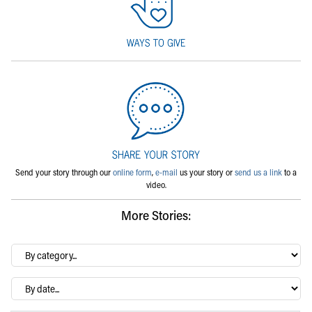
Send your story through our
online form
,
e-mail
us your story or
send us a link
to a
video.
More Stories:
By
category…
Archives