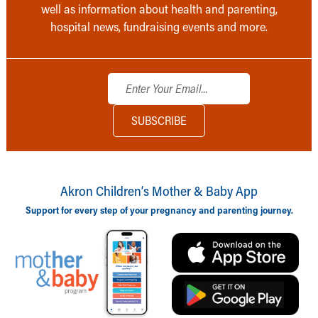
well as information about health and parenting,
hospital news, fundraising events and more.
Akron Children‘s Mother & Baby App
Support for every step of your pregnancy and parenting journey.