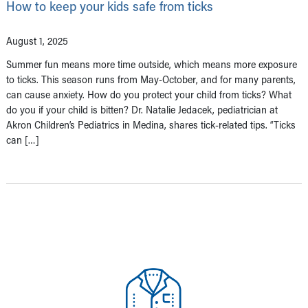
How to keep your kids safe from ticks
August 1, 2025
Summer fun means more time outside, which means more exposure
to ticks. This season runs from May-October, and for many parents,
can cause anxiety. How do you protect your child from ticks? What
do you if your child is bitten? Dr. Natalie Jedacek, pediatrician at
Akron Children’s Pediatrics in Medina, shares tick-related tips. “Ticks
can […]