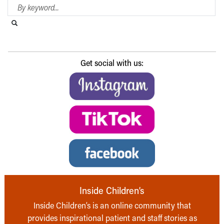
Search Blog
Search this website
Submit search
Get social with us:
Inside Children’s
Inside Children’s is an online community that
provides inspirational patient and staff stories as