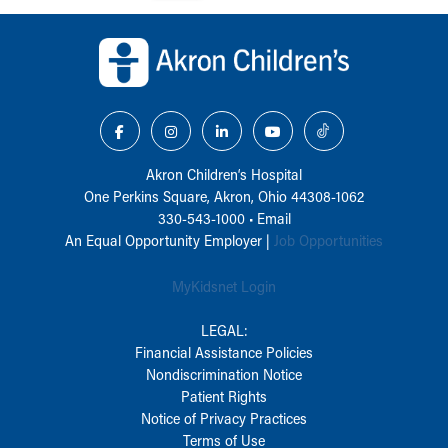
Back to top of page
Akron Children‘s Hospital
One Perkins Square, Akron, Ohio 44308-1062
330-543-1000
•
Email
An Equal Opportunity Employer |
Job Opportunities
MyKidsnet Login
LEGAL:
Financial Assistance Policies
Nondiscrimination Notice
Patient Rights
Notice of Privacy Practices
Terms of Use