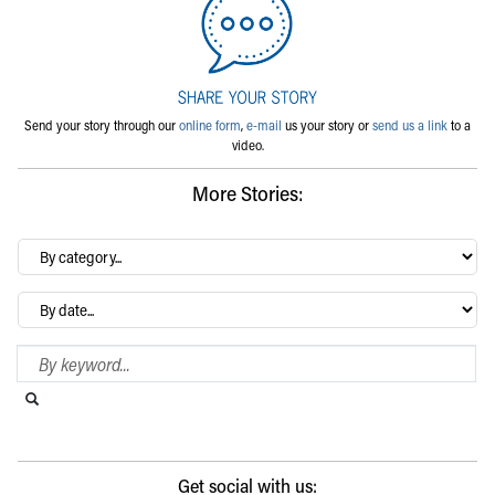
Send your story through our
online form
,
e-mail
us your story or
send us a link
to a
video.
More Stories:
By
category…
Archives
Search Blog
Search this website
Submit search
Get social with us: