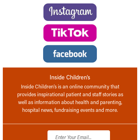
Inside Children’s
Inside Children’s is an online community that
provides inspirational patient and staff stories as
well as information about health and parenting,
hospital news, fundraising events and more.