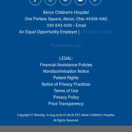
Akron Children‘s Hospital
One Perkins Square, Akron, Ohio 44308-1062
330-543-1000
•
Email
An Equal Opportunity Employer |
Job Opportunities
MyKidsnet Login
LEGAL:
Financial Assistance Policies
Nondiscrimination Notice
Patient Rights
Notice of Privacy Practices
Terms of Use
Privacy Policy
Price Transparency
Copyright © Monday, 10-Aug-2026 07:49:40 EDT, Akron Children‘s Hospital.
All Rights Reserved.