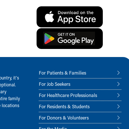
For Patients & Families
ntry, it‘s
For Job Seekers
ptional.
nary
For Healthcare Professionals
tire family
 locations
For Residents & Students
For Donors & Volunteers
For the Media