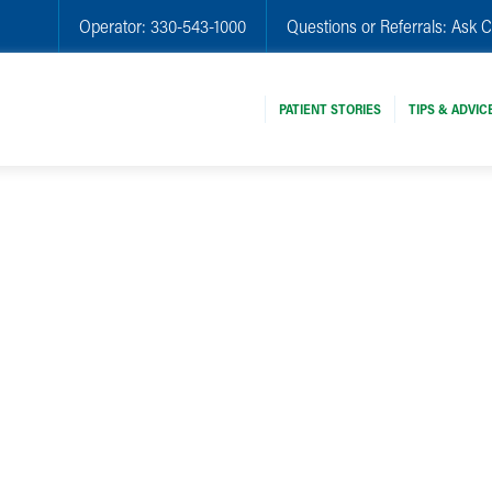
Operator:
330-543-1000
Questions or Referrals:
Ask C
PATIENT STORIES
TIPS & ADVIC