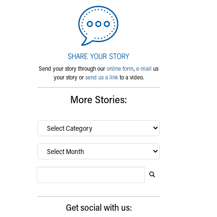
Send your story through our
online form
,
e-mail
us
your story or
send us a link
to a video.
More Stories:
By
category…
Archives
Search Blog
Search this website
Submit search
Get social with us: