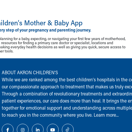
ildren‘s Mother & Baby App
ery step of your pregnancy and parenting journey.
lanning for a baby, expecting, or navigating your first few years of motherhood,
resources for finding a primary care doctor or specialist, locations and
making everyday health decisions as well as giving you quick, secure access to
r tools.
ABOUT AKRON CHILDREN‘S
While we are ranked among the best children‘s hospitals in the cou
our compassionate approach to treatment that makes us truly exce
Through a combination of revolutionary treatments and extraordi
patient experiences, our care does more than heal. It brings the en
together for emotional support and understanding across multiple
to reach you in the community where you live.
Learn more...