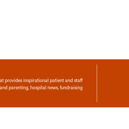
t provides inspirational patient and staff
 and parenting, hospital news, fundraising