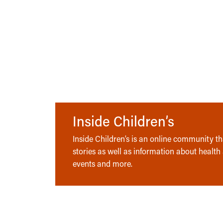
Inside Children’s
Inside Children’s is an online community tha
stories as well as information about health
events and more.