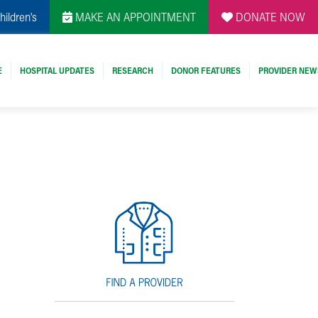
hildren's
MAKE AN APPOINTMENT
DONATE NOW
E
HOSPITAL UPDATES
RESEARCH
DONOR FEATURES
PROVIDER NEW