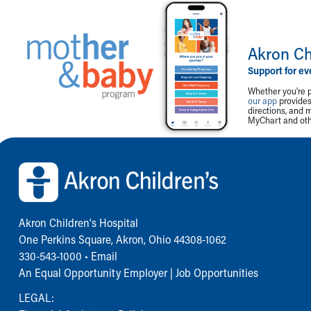
Akron Ch
Support for ev
Whether you're p
our app
provides 
directions, and 
MyChart and othe
Back to top of page
Akron Children‘s Hospital
One Perkins Square, Akron, Ohio 44308-1062
330-543-1000
•
Email
An Equal Opportunity Employer |
Job Opportunities
LEGAL: