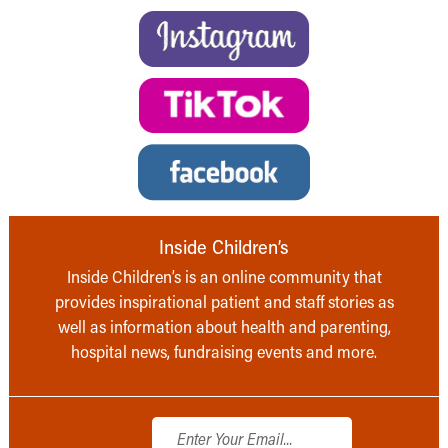
Inside Children’s
Inside Children’s is an online community that
provides inspirational patient and staff stories as
well as information about health and parenting,
hospital news, fundraising events and more.