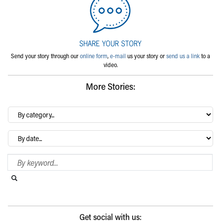
Send your story through our
online form
,
e-mail
us your story or
send us a link
to a
video.
More Stories:
By
category…
Archives
Search Blog
Search this website
Submit search
Get social with us: