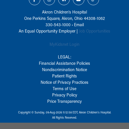
Akron Children‘s Hospital
One Perkins Square, Akron, Ohio 44308-1062
330-543-1000
•
Email
An Equal Opportunity Employer |
Job Opportunities
MyKidsnet Login
LEGAL:
Financial Assistance Policies
Nondiscrimination Notice
Patient Rights
Notice of Privacy Practices
Terms of Use
Privacy Policy
Price Transparency
Copyright © Sunday, 09-Aug-2026 11:12:58 EDT, Akron Children‘s Hospital.
All Rights Reserved.