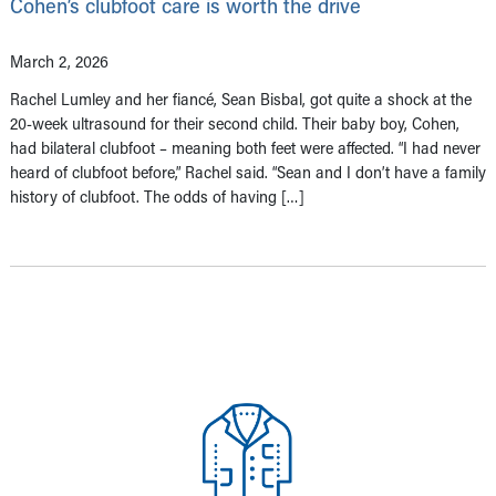
Cohen’s clubfoot care is worth the drive
March 2, 2026
Rachel Lumley and her fiancé, Sean Bisbal, got quite a shock at the
20-week ultrasound for their second child. Their baby boy, Cohen,
had bilateral clubfoot – meaning both feet were affected. “I had never
heard of clubfoot before,” Rachel said. “Sean and I don’t have a family
history of clubfoot. The odds of having […]