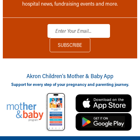
hospital news, fundraising events and more.
Akron Children‘s Mother & Baby App
Support for every step of your pregnancy and parenting journey.
Back to top of page