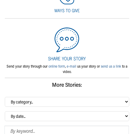
Send your story through our
online form
,
e-mail
us your story or
send us a link
to a
video.
More Stories:
By
category…
Archives
Search Blog