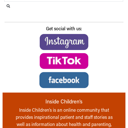
Search this website
Submit search
Get social with us:
Inside Children’s
Inside Children’s is an online community that
provides inspirational patient and staff stories as
well as information about health and parenting,