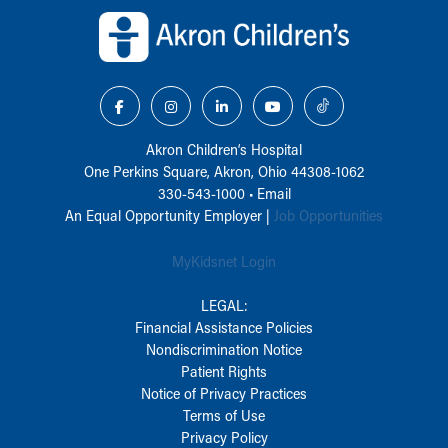
Akron Children‘s Hospital
One Perkins Square, Akron, Ohio 44308-1062
330-543-1000
•
Email
An Equal Opportunity Employer |
Job Opportunities
MyKidsnet Login
LEGAL:
Financial Assistance Policies
Nondiscrimination Notice
Patient Rights
Notice of Privacy Practices
Terms of Use
Privacy Policy