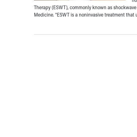
Therapy (ESWT), commonly known as shockwave ther
Medicine. “ESWT is a noninvasive treatment that u