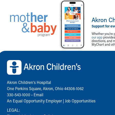
Akron Ch
Support for ev
Whether you're p
our app
provides 
directions, and 
MyChart and othe
Back to top of page
Akron Children‘s Hospital
One Perkins Square, Akron, Ohio 44308-1062
330-543-1000
•
Email
An Equal Opportunity Employer |
Job Opportunities
LEGAL: