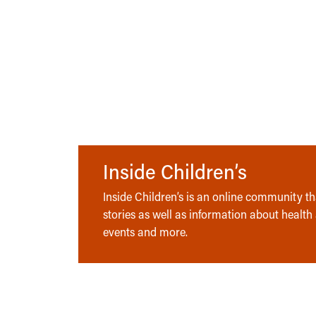
Inside Children’s
Inside Children’s is an online community tha
stories as well as information about health
events and more.