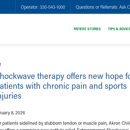
Operator:
330-543-1000
Questions or Referrals:
Ask C
PATIENT STORIES
TIPS & ADVIC
t
hockwave therapy offers new hope f
atients with chronic pain and sports
njuries
nuary 8, 2026
r patients sidelined by stubborn tendon or muscle pain, Akron Chil
w offers a promising new path to relief. Extracorporeal Shockwave