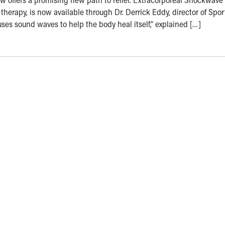
apy, is now available through Dr. Derrick Eddy, director of Spor
ses sound waves to help the body heal itself,” explained […]