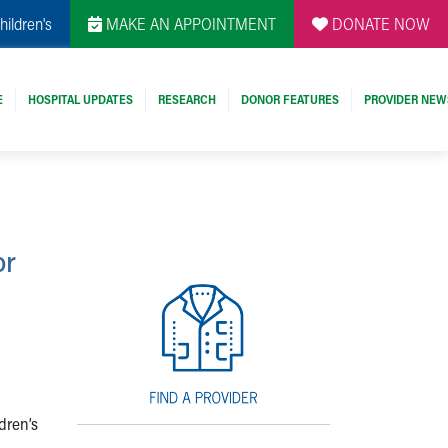
hildren's
MAKE AN APPOINTMENT
DONATE NOW
E
HOSPITAL UPDATES
RESEARCH
DONOR FEATURES
PROVIDER NEW
or
dren’s