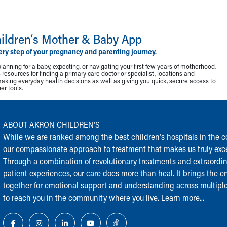
ildren‘s Mother & Baby App
ery step of your pregnancy and parenting journey.
lanning for a baby, expecting, or navigating your first few years of motherhood,
resources for finding a primary care doctor or specialist, locations and
making everyday health decisions as well as giving you quick, secure access to
r tools.
ABOUT AKRON CHILDREN‘S
While we are ranked among the best children‘s hospitals in the cou
our compassionate approach to treatment that makes us truly exce
Through a combination of revolutionary treatments and extraordi
patient experiences, our care does more than heal. It brings the en
together for emotional support and understanding across multiple
to reach you in the community where you live.
Learn more...