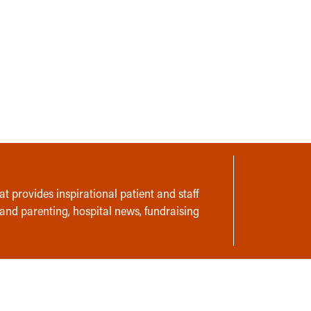
t provides inspirational patient and staff
 and parenting, hospital news, fundraising