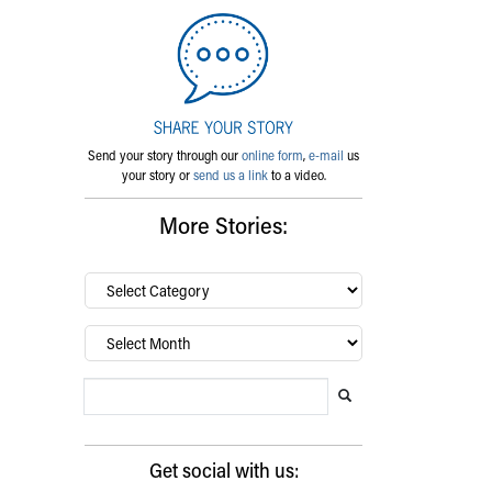
Send your story through our
online form
,
e-mail
us
your story or
send us a link
to a video.
More Stories:
By
category…
Archives
Search Blog
Search this website
Submit search
Get social with us: