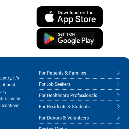
For Patients & Families
ntry, it‘s
For Job Seekers
ptional.
nary
For Healthcare Professionals
tire family
 locations
For Residents & Students
For Donors & Volunteers
For the Media