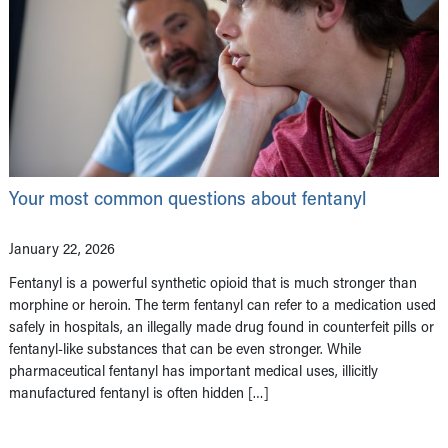
Your most common questions about fentanyl
January 22, 2026
Fentanyl is a powerful synthetic opioid that is much stronger than
morphine or heroin. The term fentanyl can refer to a medication used
safely in hospitals, an illegally made drug found in counterfeit pills or
fentanyl-like substances that can be even stronger. While
pharmaceutical fentanyl has important medical uses, illicitly
manufactured fentanyl is often hidden […]