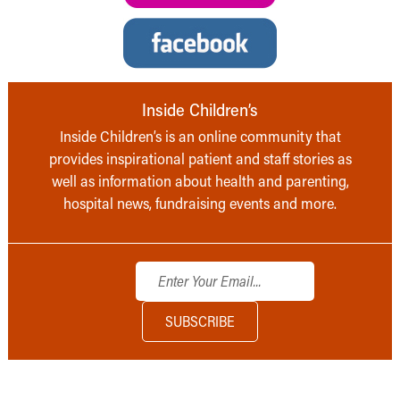
Inside Children’s
Inside Children’s is an online community that
provides inspirational patient and staff stories as
well as information about health and parenting,
hospital news, fundraising events and more.