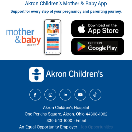
Akron Children‘s Mother & Baby App
Support for every step of your pregnancy and parenting journey.
Back to top of page
Akron Children‘s Hospital
One Perkins Square, Akron, Ohio 44308-1062
330-543-1000
•
Email
An Equal Opportunity Employer |
Job Opportunities