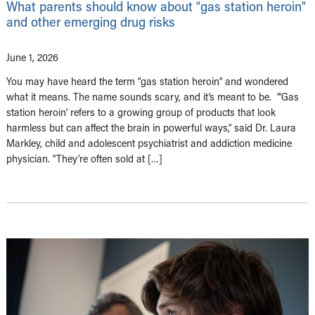
What parents should know about “gas station heroin”
and other emerging drug risks
June 1, 2026
You may have heard the term “gas station heroin” and wondered
what it means. The name sounds scary, and it’s meant to be. “‘Gas
station heroin’ refers to a growing group of products that look
harmless but can affect the brain in powerful ways,” said Dr. Laura
Markley, child and adolescent psychiatrist and addiction medicine
physician. “They’re often sold at […]