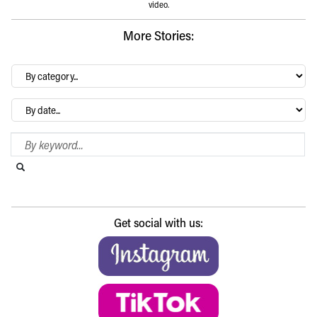
video.
More Stories:
By
category…
Archives
Search Blog
Search this website
Submit search
Get social with us: