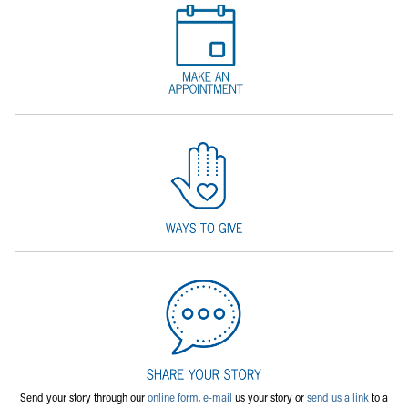
Send your story through our
online form
,
e-mail
us your story or
send us a link
to a