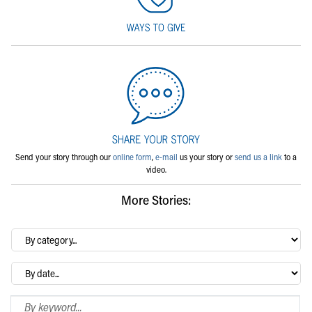
Send your story through our
online form
,
e-mail
us your story or
send us a link
to a
video.
More Stories:
By
category…
Archives
Search Blog