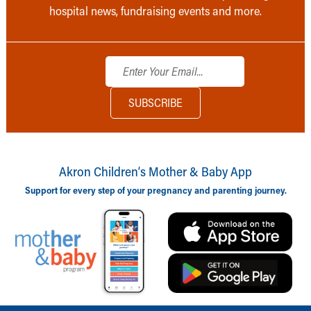
hospital news, fundraising events and more.
Akron Children‘s Mother & Baby App
Support for every step of your pregnancy and parenting journey.