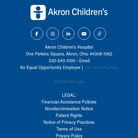
Back to top of page
Akron Children‘s Hospital
One Perkins Square, Akron, Ohio 44308-1062
330-543-1000
•
Email
An Equal Opportunity Employer |
Job Opportunities
MyKidsnet Login
LEGAL:
Financial Assistance Policies
Nondiscrimination Notice
Patient Rights
Notice of Privacy Practices
Terms of Use
Privacy Policy