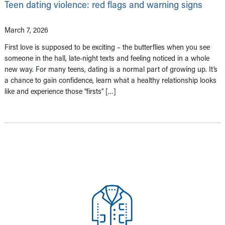
Teen dating violence: red flags and warning signs
March 7, 2026
First love is supposed to be exciting – the butterflies when you see
someone in the hall, late-night texts and feeling noticed in a whole
new way. For many teens, dating is a normal part of growing up. It’s
a chance to gain confidence, learn what a healthy relationship looks
like and experience those “firsts” […]