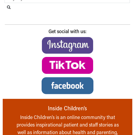
Search this website
Submit search
Get social with us:
Inside Children’s
Inside Children’s is an online community that
provides inspirational patient and staff stories as
well as information about health and parenting,