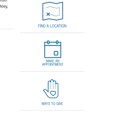
kley,