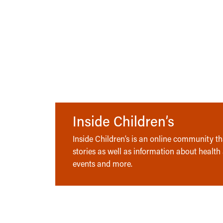
Inside Children’s
Inside Children’s is an online community tha
stories as well as information about health
events and more.