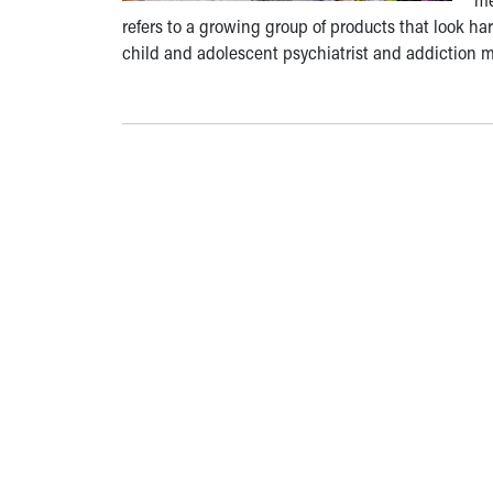
refers to a growing group of products that look har
child and adolescent psychiatrist and addiction me