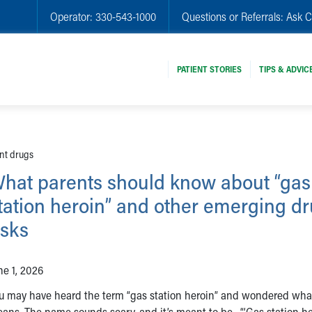
Operator:
330-543-1000
Questions or Referrals:
Ask C
PATIENT STORIES
TIPS & ADVIC
nt drugs
hat parents should know about “gas
tation heroin” and other emerging d
isks
ne 1, 2026
u may have heard the term “gas station heroin” and wondered what
ans. The name sounds scary, and it’s meant to be. “‘Gas station he