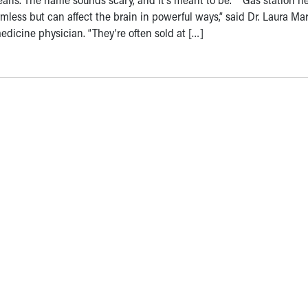
mless but can affect the brain in powerful ways,” said Dr. Laura Mar
dicine physician. “They’re often sold at […]