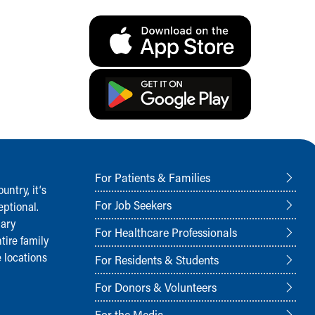
For Patients & Families
ntry, it‘s
For Job Seekers
ptional.
nary
For Healthcare Professionals
tire family
 locations
For Residents & Students
For Donors & Volunteers
For the Media