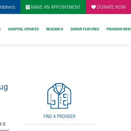
hildren's
MAKE AN APPOINTMENT
DONATE NOW
E
HOSPITAL UPDATES
RESEARCH
DONOR FEATURES
PROVIDER NEW
rug
 it
roin’