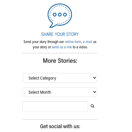
Send your story through our
online form
,
e-mail
us
your story or
send us a link
to a video.
More Stories:
By
category…
Archives
Search Blog
Search this website
Submit search
Get social with us: