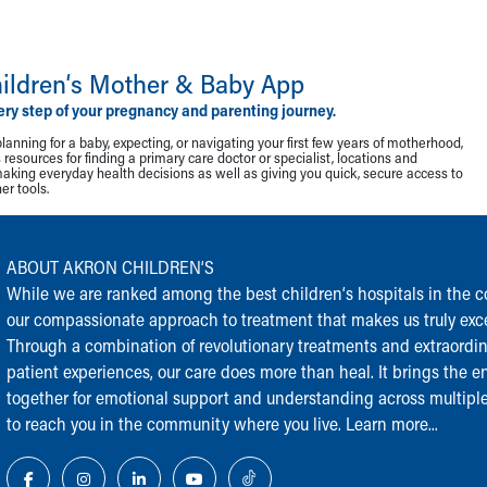
ildren‘s Mother & Baby App
ery step of your pregnancy and parenting journey.
lanning for a baby, expecting, or navigating your first few years of motherhood,
resources for finding a primary care doctor or specialist, locations and
making everyday health decisions as well as giving you quick, secure access to
r tools.
ABOUT AKRON CHILDREN‘S
While we are ranked among the best children‘s hospitals in the cou
our compassionate approach to treatment that makes us truly exce
Through a combination of revolutionary treatments and extraordi
patient experiences, our care does more than heal. It brings the en
together for emotional support and understanding across multiple
to reach you in the community where you live.
Learn more...