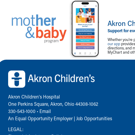
Akron Ch
Support for ev
Whether you're p
our app
provides 
directions, and 
MyChart and othe
Back to top of page
Akron Children‘s Hospital
One Perkins Square, Akron, Ohio 44308-1062
330-543-1000
•
Email
An Equal Opportunity Employer |
Job Opportunities
LEGAL: