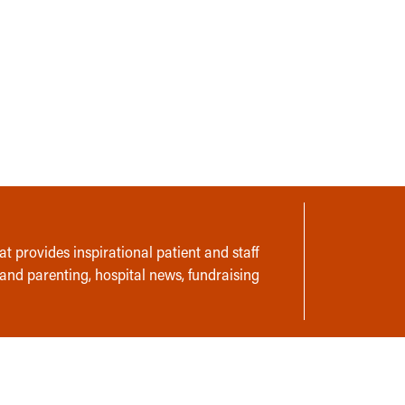
t provides inspirational patient and staff
 and parenting, hospital news, fundraising