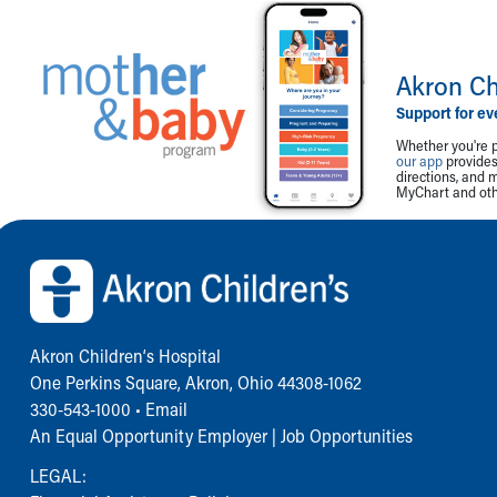
Akron Ch
Support for ev
Whether you're p
our app
provides 
directions, and 
MyChart and othe
Back to top of page
Akron Children‘s Hospital
One Perkins Square, Akron, Ohio 44308-1062
330-543-1000
•
Email
An Equal Opportunity Employer |
Job Opportunities
LEGAL: