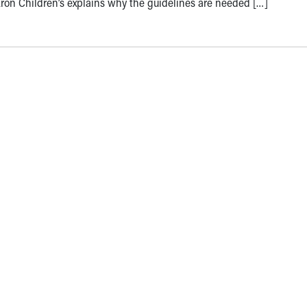
ron Children’s explains why the guidelines are needed […]