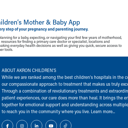
ildren‘s Mother & Baby App
ery step of your pregnancy and parenting journey.
lanning for a baby, expecting, or navigating your first few years of motherhood,
resources for finding a primary care doctor or specialist, locations and
making everyday health decisions as well as giving you quick, secure access to
r tools.
ABOUT AKRON CHILDREN‘S
While we are ranked among the best children‘s hospitals in the cou
our compassionate approach to treatment that makes us truly exce
Through a combination of revolutionary treatments and extraordi
patient experiences, our care does more than heal. It brings the en
together for emotional support and understanding across multiple
to reach you in the community where you live.
Learn more...