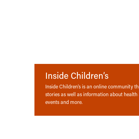
Inside Children’s
Inside Children’s is an online community tha
stories as well as information about health
events and more.