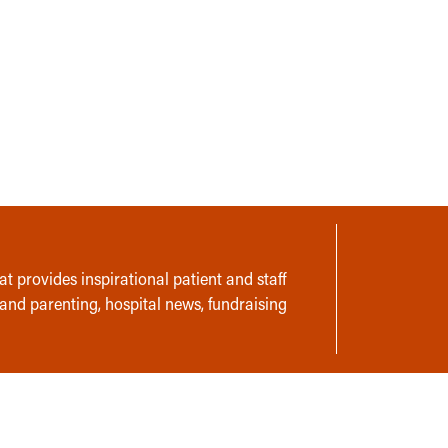
t provides inspirational patient and staff
 and parenting, hospital news, fundraising