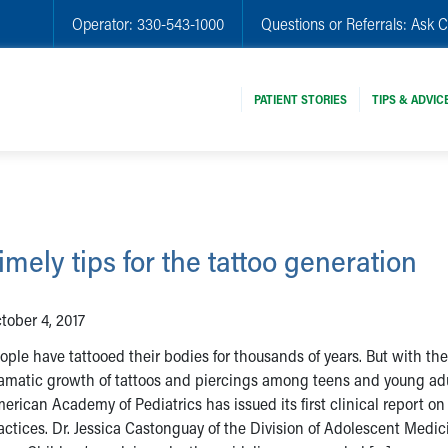
Operator:
330-543-1000
Questions or Referrals:
Ask C
PATIENT STORIES
TIPS & ADVIC
imely tips for the tattoo generation
tober 4, 2017
ople have tattooed their bodies for thousands of years. But with the
amatic growth of tattoos and piercings among teens and young adu
erican Academy of Pediatrics has issued its first clinical report on
actices. Dr. Jessica Castonguay of the Division of Adolescent Medic