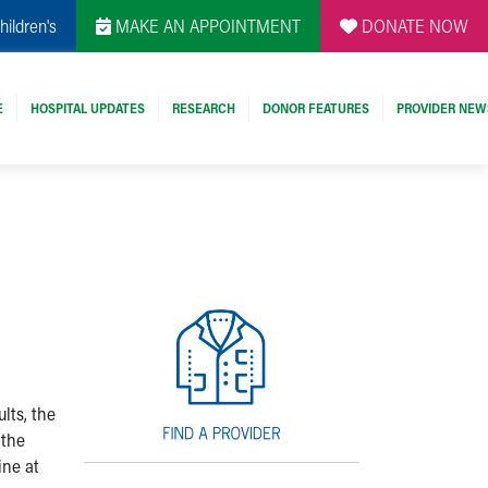
hildren's
MAKE AN APPOINTMENT
DONATE NOW
E
HOSPITAL UPDATES
RESEARCH
DONOR FEATURES
PROVIDER NEW
lts, the
 the
ine at