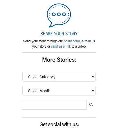
Send your story through our
online form
,
e-mail
us
your story or
send us a link
to a video.
More Stories:
By
category…
Archives
Search Blog
Search this website
Submit search
Get social with us: