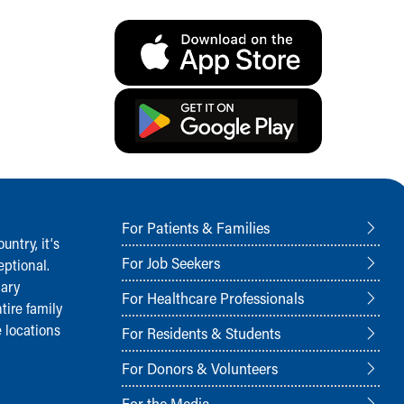
For Patients & Families
ntry, it‘s
For Job Seekers
ptional.
nary
For Healthcare Professionals
tire family
 locations
For Residents & Students
For Donors & Volunteers
For the Media