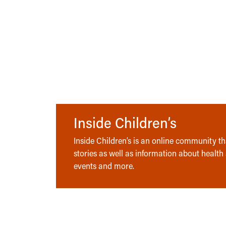
Inside Children’s
Inside Children’s is an online community tha
stories as well as information about health
events and more.