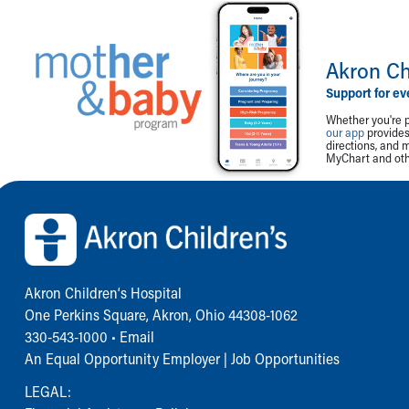
Akron Ch
Support for ev
Whether you're p
our app
provides 
directions, and 
MyChart and othe
Back to top of page
Akron Children‘s Hospital
One Perkins Square, Akron, Ohio 44308-1062
330-543-1000
•
Email
An Equal Opportunity Employer |
Job Opportunities
LEGAL: