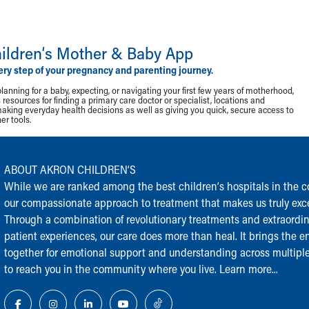
ildren‘s Mother & Baby App
ery step of your pregnancy and parenting journey.
lanning for a baby, expecting, or navigating your first few years of motherhood,
resources for finding a primary care doctor or specialist, locations and
making everyday health decisions as well as giving you quick, secure access to
r tools.
ABOUT AKRON CHILDREN‘S
While we are ranked among the best children‘s hospitals in the cou
our compassionate approach to treatment that makes us truly exce
Through a combination of revolutionary treatments and extraordi
patient experiences, our care does more than heal. It brings the en
together for emotional support and understanding across multiple
to reach you in the community where you live.
Learn more...