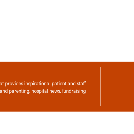
t provides inspirational patient and staff
 and parenting, hospital news, fundraising