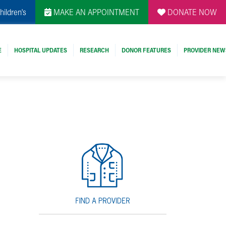
hildren's
MAKE AN APPOINTMENT
DONATE NOW
E
HOSPITAL UPDATES
RESEARCH
DONOR FEATURES
PROVIDER NEW