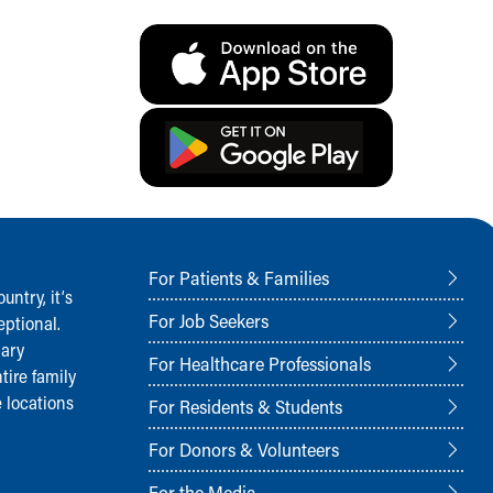
For Patients & Families
ntry, it‘s
For Job Seekers
ptional.
nary
For Healthcare Professionals
tire family
 locations
For Residents & Students
For Donors & Volunteers
For the Media