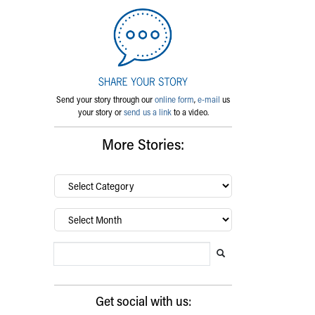
Send your story through our
online form
,
e-mail
us
your story or
send us a link
to a video.
More Stories:
By
category…
Archives
Search Blog
Search this website
Submit search
Get social with us: