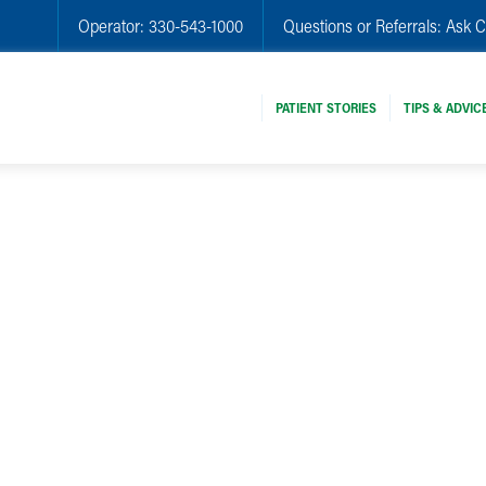
Operator:
330-543-1000
Questions or Referrals:
Ask C
PATIENT STORIES
TIPS & ADVIC