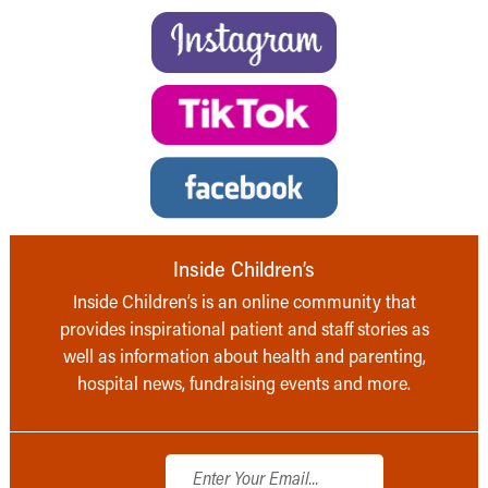
Inside Children’s
Inside Children’s is an online community that
provides inspirational patient and staff stories as
well as information about health and parenting,
hospital news, fundraising events and more.