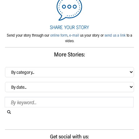
Send your story through our
online form
,
e-mail
us your story or
send us a link
to a
video.
More Stories:
By
category…
Archives
Search Blog
Search this website
Submit search
Get social with us: