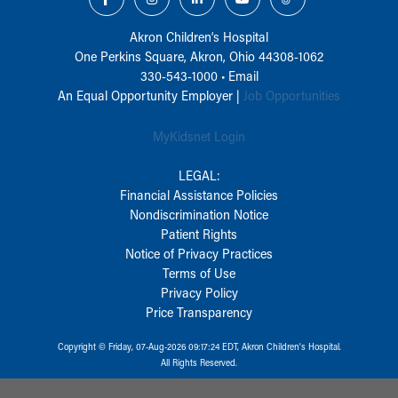
Akron Children‘s Hospital
One Perkins Square, Akron, Ohio 44308-1062
330-543-1000
•
Email
An Equal Opportunity Employer |
Job Opportunities
MyKidsnet Login
LEGAL:
Financial Assistance Policies
Nondiscrimination Notice
Patient Rights
Notice of Privacy Practices
Terms of Use
Privacy Policy
Price Transparency
Copyright © Friday, 07-Aug-2026 09:17:24 EDT, Akron Children‘s Hospital.
All Rights Reserved.