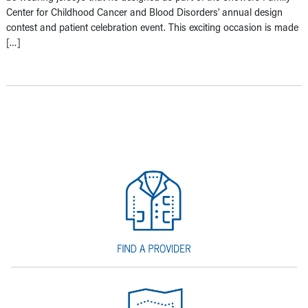
Center for Childhood Cancer and Blood Disorders’ annual design
contest and patient celebration event. This exciting occasion is made
[…]