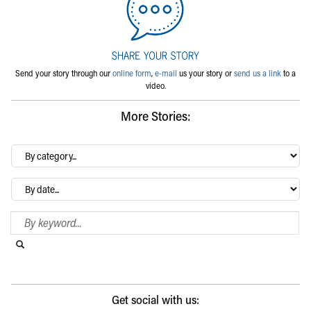
Send your story through our
online form
,
e-mail
us your story or
send us a link
to a
video.
More Stories:
By
category…
Archives
Search Blog
Search this website
Submit search
Get social with us: