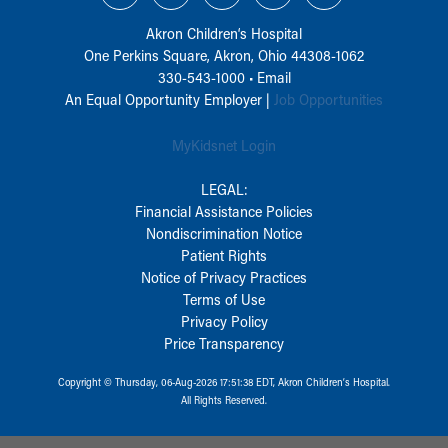
Akron Children‘s Hospital
One Perkins Square, Akron, Ohio 44308-1062
330-543-1000
•
Email
An Equal Opportunity Employer |
Job Opportunities
MyKidsnet Login
LEGAL:
Financial Assistance Policies
Nondiscrimination Notice
Patient Rights
Notice of Privacy Practices
Terms of Use
Privacy Policy
Price Transparency
Copyright © Thursday, 06-Aug-2026 17:51:38 EDT, Akron Children‘s Hospital.
All Rights Reserved.