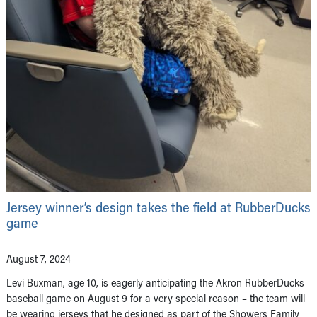
Jersey winner’s design takes the field at RubberDucks
game
August 7, 2024
Levi Buxman, age 10, is eagerly anticipating the Akron RubberDucks
baseball game on August 9 for a very special reason – the team will
be wearing jerseys that he designed as part of the Showers Family