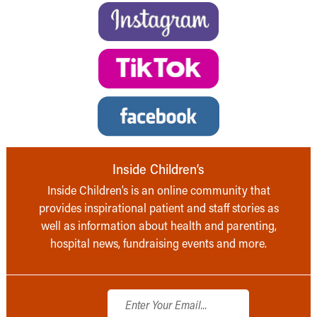
Inside Children’s
Inside Children’s is an online community that
provides inspirational patient and staff stories as
well as information about health and parenting,
hospital news, fundraising events and more.